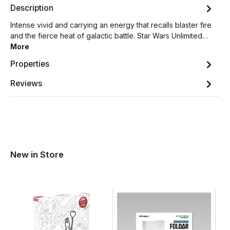
Description
Intense vivid and carrying an energy that recalls blaster fire
and the fierce heat of galactic battle. Star Wars Unlimited…
More
Properties
Reviews
New in Store