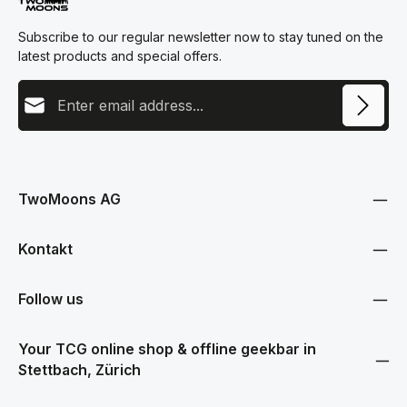
Subscribe to our regular newsletter now to stay tuned on the
latest products and special offers.
Email address
This site is protected by reCAPTCHA and the Google
Privacy Policy
and
Terms
Privacy
of Service
apply.
By selecting continue you confirm that you have read our
data protection information
and accepted our
TwoMoons AG
general terms and conditions
.
Kontakt
Follow us
Your TCG online shop & offline geekbar in
Stettbach, Zürich