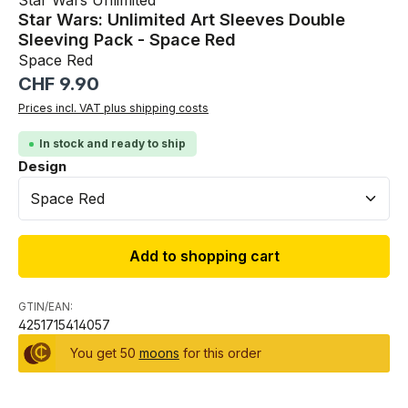
Star Wars Unlimited
Star Wars: Unlimited Art Sleeves Double
Sleeving Pack - Space Red
Space Red
Regular price:
CHF 9.90
Prices incl. VAT plus shipping costs
In stock and ready to ship
Select
Design
Add to shopping cart
GTIN/EAN:
4251715414057
You get 50
moons
for this order