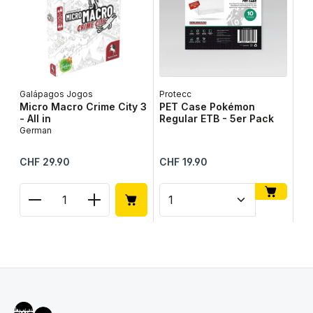
Galápagos Jogos
Protecc
Lib
Micro Macro Crime City 3
PET Case Pokémon
Ta
- All in
Regular ETB - 5er Pack
Ge
German
Regular price:
Regular price:
Reg
CHF 29.90
CHF 19.90
CH
Product Quantity: Enter the desired amount or use
Product Quantity: Enter t
Pr