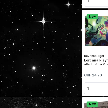
New
Ravensburger
Lorcana Play
Attack of the Vin
Regular price:
CHF 24.90
Product 
New