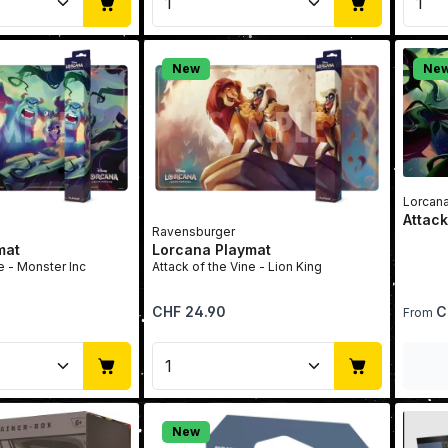
New
Ne
Lorcan
Attack
Ravensburger
mat
Lorcana Playmat
e - Monster Inc
Attack of the Vine - Lion King
Regular price:
Regular 
CHF 24.90
C
From
Quantity: Enter the desired amount or u
Product Quantity: Enter t
New