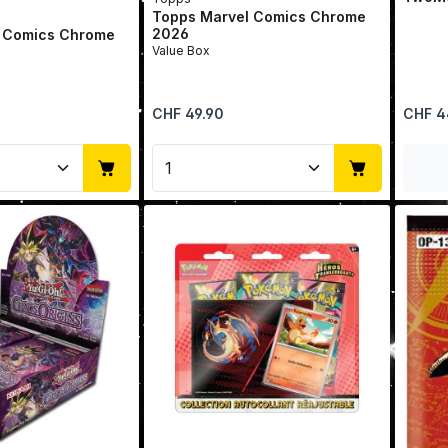
Topps Marvel Comics Chrome
2026
 Comics Chrome
Value Box
Regular price:
Regular 
CHF 49.90
CHF 4
Quantity: Enter the desired amount or u
Product Quantity: Enter t