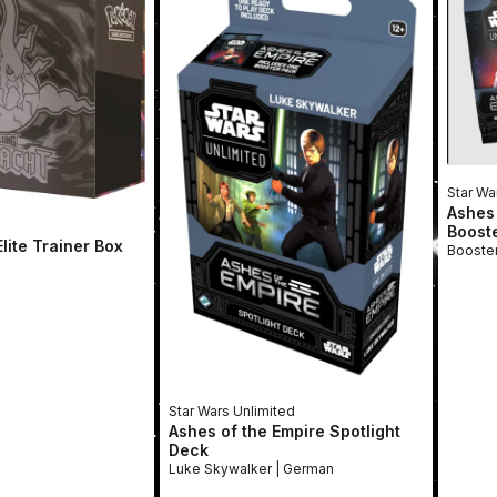
Star Wa
Ashes 
Boost
lite Trainer Box
Star Wars Unlimited
Ashes of the Empire Spotlight
Deck
Luke Skywalker | German