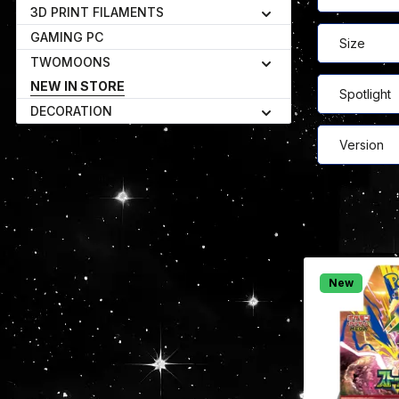
3D PRINT FILAMENTS
GAMING PC
Size
TWOMOONS
NEW IN STORE
Spotlight
DECORATION
Version
New