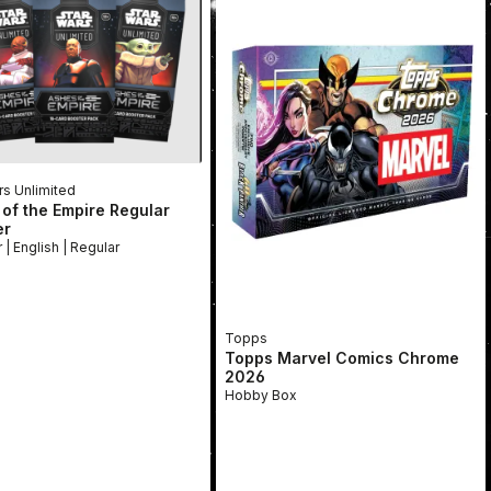
rs Unlimited
of the Empire Regular
er
Booster | English | Regular
Topps
Topps Marvel Comics Chrome
2026
Hobby Box