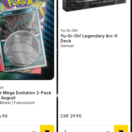
Yu-Gi-Oh!
Yu-Gi-Oh! Legendary Arc-V
Deck
German
on
e Mega Evolution 2-Pack
r August
2-Pack Blister | Französisch
price:
Regular price:
4.90
CHF 29.90
se the buttons to increase or decrease 
uct Quantity: Enter the desired amount
Product Quantity: Ent