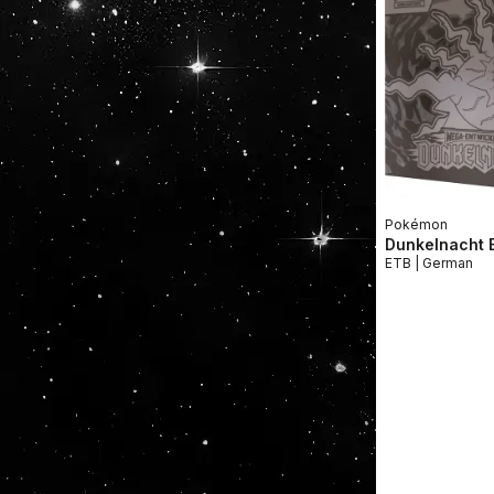
Pokémon
Dunkelnacht E
ETB | German