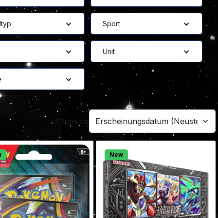
ltyp
Sport
Unit
e
67 Products
w
New