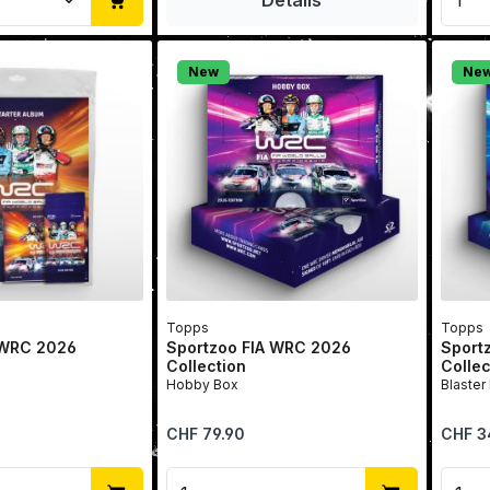
New
Ne
Topps
Topps
 WRC 2026
Sportzoo FIA WRC 2026
Sport
Collection
Collec
Hobby Box
Blaster
Regular price:
Regular 
CHF 79.90
CHF 3
Quantity: Enter the desired amount or u
Product Quantity: Enter t
Prod