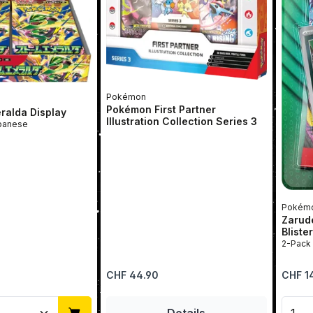
Pokémon
Pokémon First Partner
ralda Display
Illustration Collection Series 3
rBox | Japanese
Pokém
Zarud
Bliste
Regular price:
Regular 
CHF 44.90
CHF 1
Quantity: Enter the desired amount or u
Prod
Details