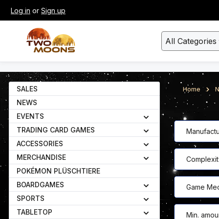
Log in
or
Sign up
kip to main content
Skip to search
All Categories
SALES
Home
N
NEWS
EVENTS
TRADING CARD GAMES
Manufactu
ACCESSORIES
MERCHANDISE
Complexit
POKÉMON PLÜSCHTIERE
BOARDGAMES
Game Mec
SPORTS
TABLETOP
Min. amou