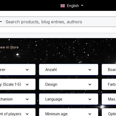
English
ew in Store
rer
Anzahl
Boa
y (Scale 1-5)
Design
Far
hanism
Language
Max.
nt of players
Minimum age
Opti