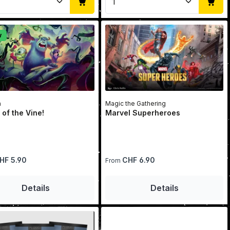
w
a
Magic the Gathering
 of the Vine!
Marvel Superheroes
price:
Regular price:
HF 5.90
CHF 6.90
From
se the buttons to increase or decrease 
he desired amount or use the buttons to
Details
Details