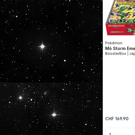
Pokémon
M6 Storm Eme
Booste
Regular price:
CHF 169.90
Product 