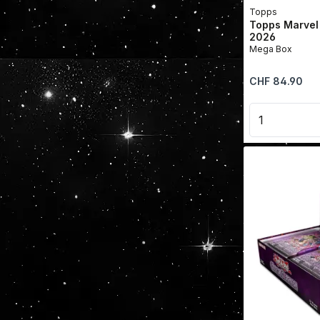
Topps
Topps Marvel
2026
Mega Box
Regular price:
CHF 84.90
Product 