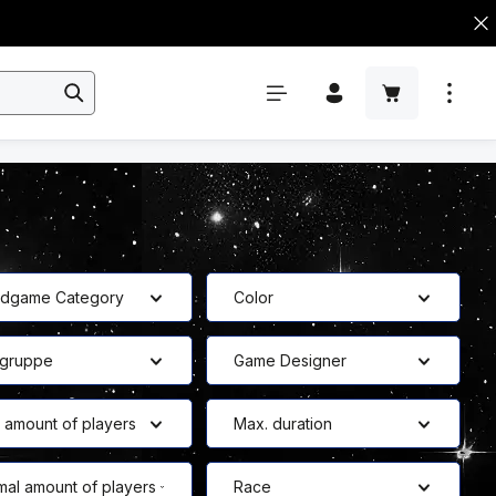
rdgame Category
Color
bgruppe
Game Designer
 amount of players
Max. duration
mal amount of players
Race