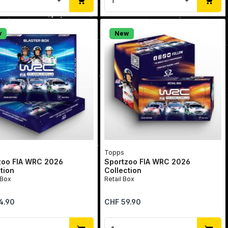
w
New
Topps
zoo FIA WRC 2026
Sportzoo FIA WRC 2026
tion
Collection
 Box
Retail Box
price:
Regular price:
4.90
CHF 59.90
se the buttons to increase or decrease 
he desired amount or use the buttons to
uct Quantity: Enter the desired amount
Product Quantity: Ent