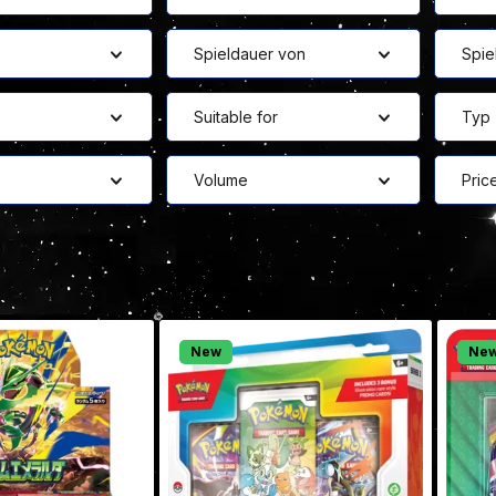
Spieldauer von
Spie
Suitable for
Typ
Volume
Pric
New
Ne