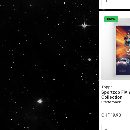
New
Topps
Sportzoo FIA
Collection
Starterpack
Regular price:
CHF 19.90
Product 