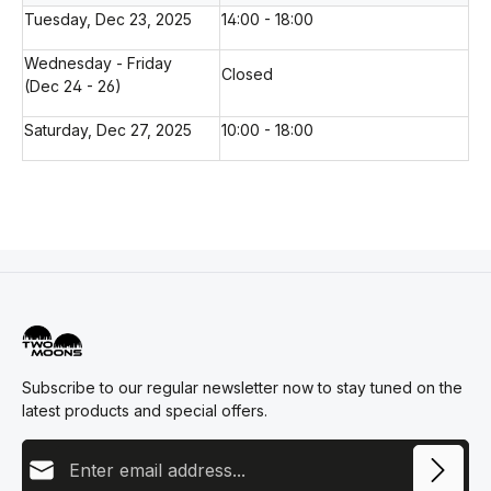
Tuesday, Dec 23, 2025
14:00 - 18:00
Wednesday - Friday
Closed
(Dec 24 - 26)
Saturday, Dec 27, 2025
10:00 - 18:00
Subscribe to our regular newsletter now to stay tuned on the
latest products and special offers.
Email address