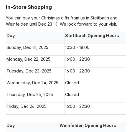
In-Store Shopping
You can buy your Christmas gifts from us in Stettbach and
Weinfelden until Dec 23 :-). We look forward to your visit.
Day
Stettbach Opening Hours
Sunday, Dec 21, 2025
10:30 - 18:00
Monday, Dec 22, 2025
16:00 - 22:30
Tuesday, Dec 23, 2025
16:00 - 22:30
Wednesday, Dec 24, 2025
Closed
Thursday, Dec 25, 2025
Closed
Friday, Dec 26, 2025
16:00 - 22:30
Day
Weinfelden Opening Hours