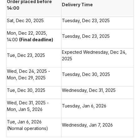
Order placed before
Delivery Time
14:00
Sat, Dec 20, 2025
Tuesday, Dec 23, 2025
Mon, Dec 22, 2025,
Tuesday, Dec 23, 2025
14:00
(Final deadline)
Expected Wednesday, Dec 24,
Tue, Dec 23, 2025
2025
Wed, Dec 24, 2025 -
Tuesday, Dec 30, 2025
Mon, Dec 29, 2025
Tue, Dec 30, 2025
Wednesday, Dec 31, 2025
Wed, Dec 31, 2025 -
Tuesday, Jan 6, 2026
Mon, Jan 5, 2026
Tue, Jan 6, 2026
Wednesday, Jan 7, 2026
(Normal operations)