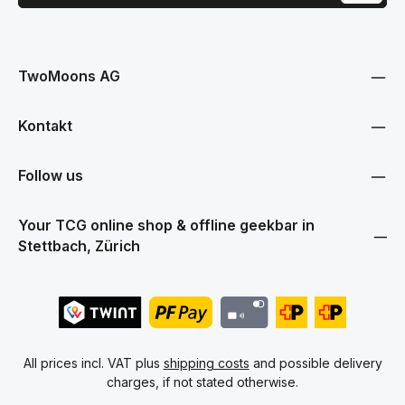
This site is protected by reCAPTCHA and the Google
Privacy Policy
and
Terms
Privacy
of Service
apply.
By selecting continue you confirm that you have read our
data protection information
and accepted our
TwoMoons AG
general terms and conditions
.
Kontakt
Follow us
Your TCG online shop & offline geekbar in
Stettbach, Zürich
All prices incl. VAT plus
shipping costs
and possible delivery
charges, if not stated otherwise.