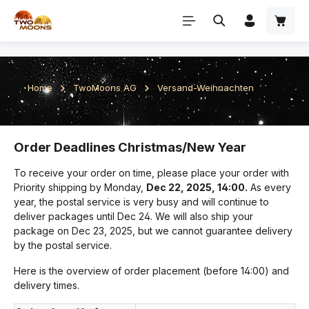
Skip to main content
Home
TwoMoons AG
Versand-Weihnachten
Order Deadlines Christmas/New Year
To receive your order on time, please place your order with
Priority shipping by Monday,
Dec 22, 2025, 14:00.
As every
year, the postal service is very busy and will continue to
deliver packages until Dec 24. We will also ship your
package on Dec 23, 2025, but we cannot guarantee delivery
by the postal service.
Here is the overview of order placement (before 14:00) and
delivery times.