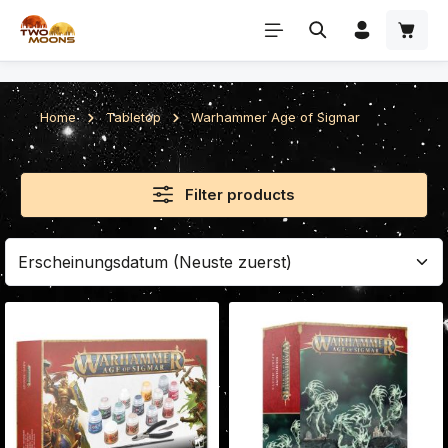
Skip to main content
Home
Tabletop
Warhammer Age of Sigmar
Filter products