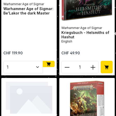
Warhammer Age of Sigmar
Warhammer Age of Sigmar:
Be'Lakor the dark Master
Warhammer Age of Sigmar
Kriegsbuch - Helsmiths of
Hashut
English
Regular price:
Regular price:
CHF 119.90
CHF 49.90
Product Quantity: Enter the desired amount or use 
Product Quantity: Enter 