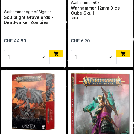
Warhammer 40k
Warhammer 12mm Dice
Warhammer Age of Sigmar
Cube Skull
Soulblight Gravelords -
Blue
Deadwalker Zombies
Regular price:
Regular price:
CHF 44.90
CHF 6.90
Product Quantity: Enter the desired amount or use 
Product Quantity: Enter 