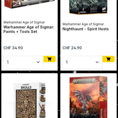
Warhammer Age of Sigmar
Warhammer Age of Sigmar
Warhammer Age of Sigmar:
Nighthaunt - Spirit Hosts
Paints + Tools Set
Regular price:
Regular price:
CHF 34.90
CHF 24.90
Product Quantity: Enter the desired amount or use 
Product Quantity: Enter 