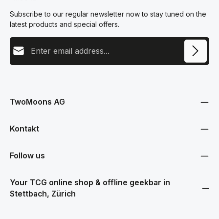
Subscribe to our regular newsletter now to stay tuned on the
latest products and special offers.
Email address
This site is protected by reCAPTCHA and the Google
Privacy Policy
and
Terms
Privacy
of Service
apply.
By selecting continue you confirm that you have read our
data protection information
and accepted our
TwoMoons AG
general terms and conditions
.
Kontakt
Follow us
Your TCG online shop & offline geekbar in
Stettbach, Zürich