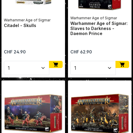
Warhammer Age of Sigmar
Warhammer Age of Sigmar
Warhammer Age of Sigmar:
Citadel - Skulls
Slaves to Darkness -
Daemon Prince
Regular price:
Regular price:
CHF 24.90
CHF 62.90
Product Quantity: Enter the desired amount or use 
Product Quantity: Enter 