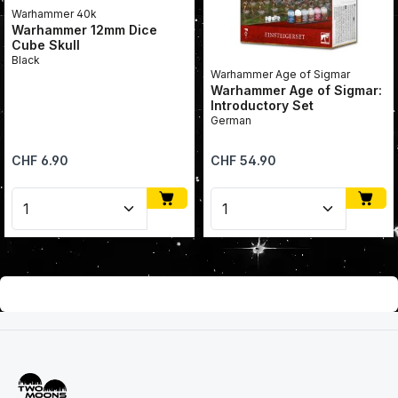
Warhammer 40k
Warhammer 12mm Dice
Cube Skull
Black
Warhammer Age of Sigmar
Warhammer Age of Sigmar:
Introductory Set
German
Regular price:
Regular price:
CHF 6.90
CHF 54.90
Product Quantity: Enter the desired amount or use 
Product Quantity: Enter 