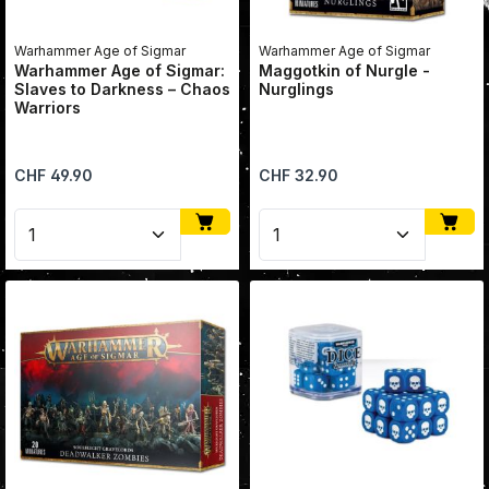
Warhammer Age of Sigmar
Warhammer Age of Sigmar
Warhammer Age of Sigmar:
Maggotkin of Nurgle -
Slaves to Darkness – Chaos
Nurglings
Warriors
Regular price:
Regular price:
CHF 49.90
CHF 32.90
Product Quantity: Enter the desired amount or use 
Product Quantity: Enter 