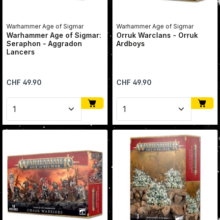
Warhammer Age of Sigmar
Warhammer Age of Sigmar
Warhammer Age of Sigmar:
Orruk Warclans - Orruk
Seraphon - Aggradon
Ardboys
Lancers
Regular price:
Regular price:
CHF 49.90
CHF 49.90
Product Quantity: Enter the desired amount or use 
Product Quantity: Enter 