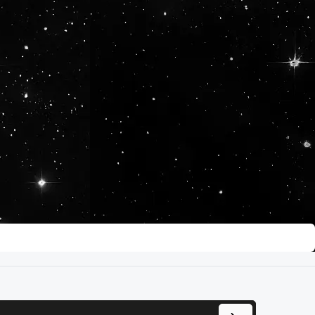
se the buttons to increase or decrease 
ress