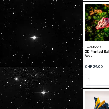
TwoMoons
3D Printed B
Rose
Regular price:
CHF 29.00
Product 