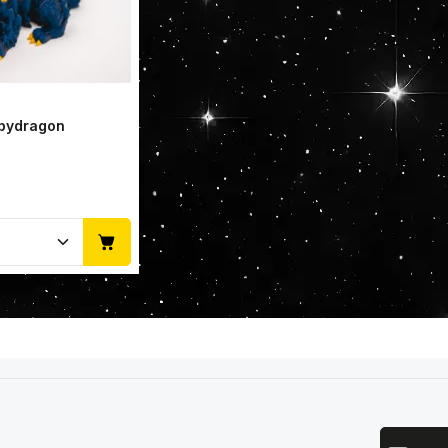
abydragon
Quantity: Enter the desired amount or u
Email add