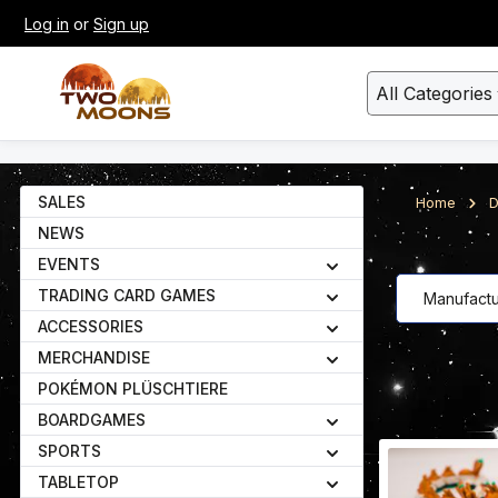
Log in
or
Sign up
kip to main content
Skip to search
All Categories
SALES
Home
D
NEWS
EVENTS
TRADING CARD GAMES
Manufactu
ACCESSORIES
MERCHANDISE
POKÉMON PLÜSCHTIERE
BOARDGAMES
SPORTS
TABLETOP