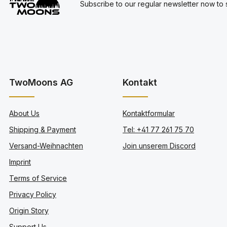
Subscribe to our regular newsletter now to s
TwoMoons AG
Kontakt
About Us
Kontaktformular
Shipping & Payment
Tel: +41 77 261 75 70
Versand-Weihnachten
Join unserem Discord
Imprint
Terms of Service
Privacy Policy
Origin Story
Support Us