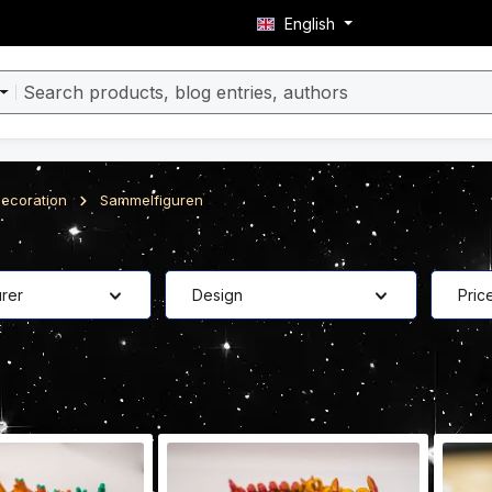
English
ecoration
Sammelfiguren
rer
Design
Pric