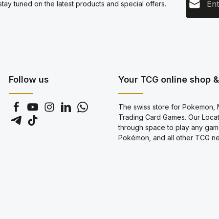
tay tuned on the latest products and special offers.
This s
Privacy
Servic
By sel
data pr
genera
Follow us
Your TCG online shop & 
The swiss store for Pokemon, M
Trading Card Games. Our Locati
through space to play any gam
Pokémon, and all other TCG new