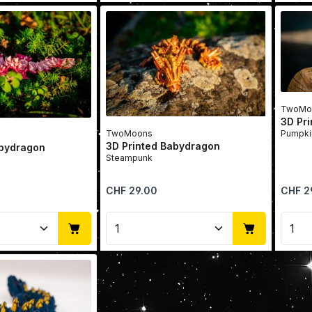
TwoMo
3D Pr
TwoMoons
Pumpki
3D Printed Babydragon
abydragon
Steampunk
Regular price:
Regular 
CHF 29.00
CHF 2
Quantity: Enter the desired amount or u
Product Quantity: Enter t
Prod