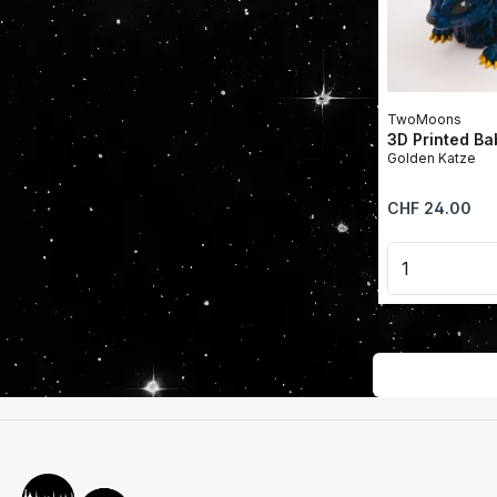
TwoMoons
3D Printed B
Golden Katze
Regular price:
CHF 24.00
Product 