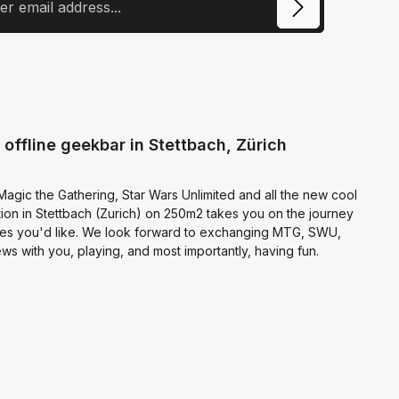
ite is protected by reCAPTCHA and the Google
Privacy Policy
and
Terms of
e
apply.
ecting continue you confirm that you have read our
otection information
and accepted our
l terms and conditions
.
offline geekbar in Stettbach, Zürich
agic the Gathering, Star Wars Unlimited and all the new cool
on in Stettbach (Zurich) on 250m2 takes you on the journey
es you'd like. We look forward to exchanging MTG, SWU,
s with you, playing, and most importantly, having fun.