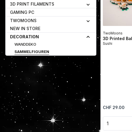
3D PRINT FILAMENTS
GAMING PC
TWOMOONS
NEW IN STORE
TwoMoons
DECORATION
3D Printed B
Sushi
WANDDEKO
SAMMELFIGUREN
Regular price:
CHF 29.00
Product 