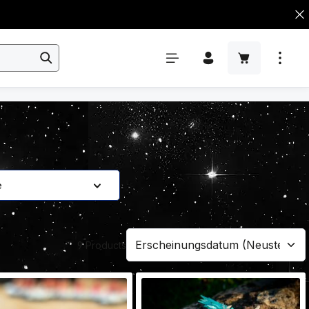
e
9 Products