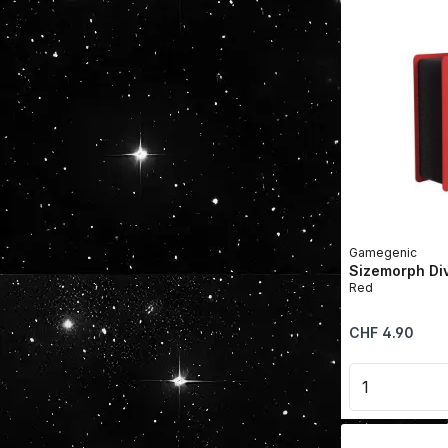
Gamegenic
Sizemorph Di
Red
Regular price:
CHF 4.90
Product 