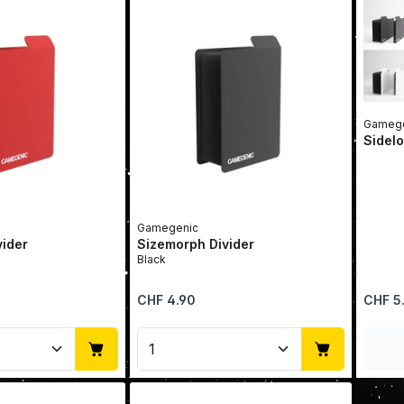
Gamege
Sidelo
Gamegenic
vider
Sizemorph Divider
Black
Regular price:
Regular 
CHF 4.90
CHF 5
Quantity: Enter the desired amount or u
Product Quantity: Enter t