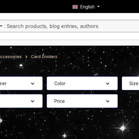
English
ccessories
Card Dividers
rer
Color
Size
Price