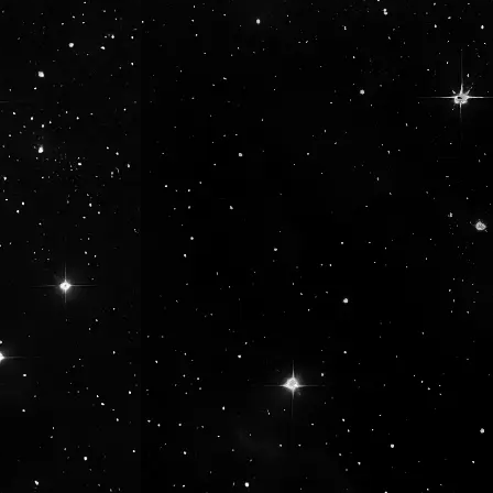
se the buttons to increase or decrease 
he desired amount or use the buttons to