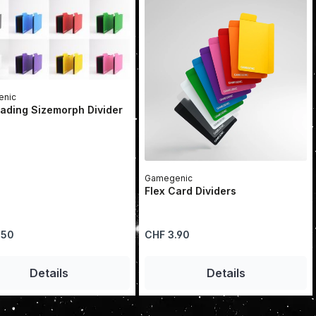
nic
ading Sizemorph Divider
Gamegenic
Flex Card Dividers
price:
Regular price:
.50
CHF 3.90
se the buttons to increase or decrease 
he desired amount or use the buttons to
Details
Details