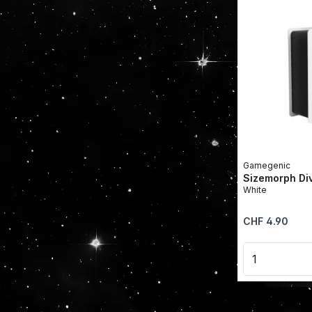
Gamegenic
Sizemorph Di
White
Regular price:
CHF 4.90
Product 