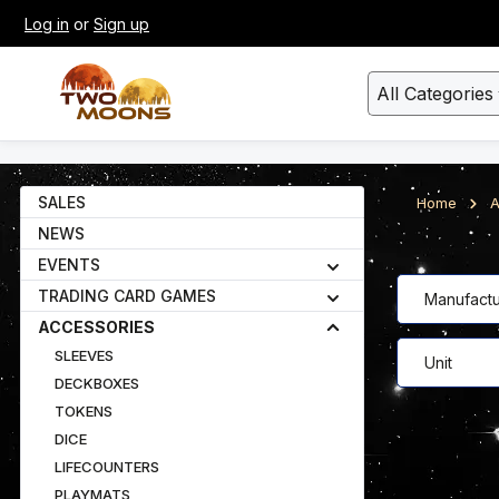
Log in
or
Sign up
kip to main content
Skip to search
All Categories
SALES
Home
A
NEWS
EVENTS
TRADING CARD GAMES
Manufactu
ACCESSORIES
SLEEVES
Unit
DECKBOXES
TOKENS
DICE
LIFECOUNTERS
PLAYMATS