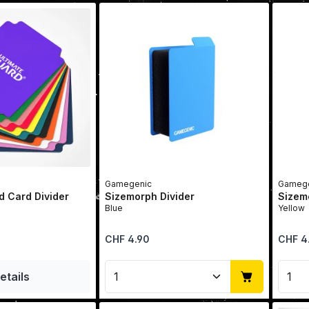
Gamegenic
Gamege
d Card Divider
Sizemorph Divider
Sizem
Blue
Yellow
Regular price:
Regular 
CHF 4.90
CHF 4
Product Quantity: Enter t
Prod
etails