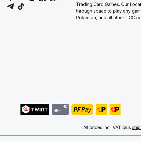
Trading Card Games. Our Locati
through space to play any gam
Pokémon, and all other TCG new
All prices incl. VAT plus
ship