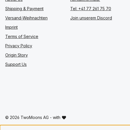
Shipping & Payment
Tel: +41 77 261 75 70
Versand-Weihnachten
Join unserem Discord
Imprint
Terms of Service
Privacy Policy
Origin Story
Support Us
© 2026 TwoMoons AG - with