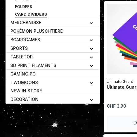
FOLDERS
CARD DIVIDERS
MERCHANDISE
POKÉMON PLÜSCHTIERE
BOARDGAMES
SPORTS
TABLETOP
3D PRINT FILAMENTS
GAMING PC
Ultimate Guard
TWOMOONS
Ultimate Guar
NEW IN STORE
DECORATION
Regular price:
CHF 3.90
D