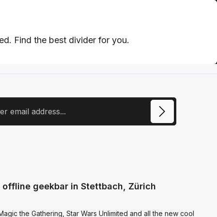
d. Find the best divider for you.
ress
ite is protected by reCAPTCHA and the Google
Privacy Policy
and
Terms of
e
apply.
ecting continue you confirm that you have read our
otection information
and accepted our
l terms and conditions
.
offline geekbar in Stettbach, Zürich
agic the Gathering, Star Wars Unlimited and all the new cool