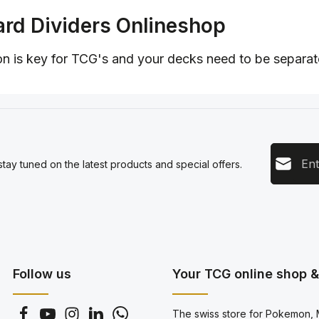
rd Dividers Onlineshop
n is key for TCG's and your decks need to be separate
Email add
tay tuned on the latest products and special offers.
This s
Privacy
Servic
By sel
data pr
genera
Follow us
Your TCG online shop & 
The swiss store for Pokemon, M