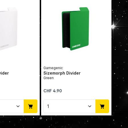
Gamegenic
vider
Sizemorph Divider
Green
Regular price:
CHF 4.90
Quantity: Enter the desired amount or u
Product Quantity: Enter t