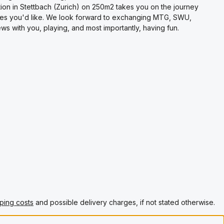
on in Stettbach (Zurich) on 250m2 takes you on the journey
es you'd like. We look forward to exchanging MTG, SWU,
s with you, playing, and most importantly, having fun.
ping costs
and possible delivery charges, if not stated otherwise.