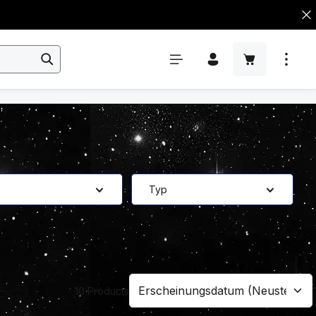
Typ
10 Products