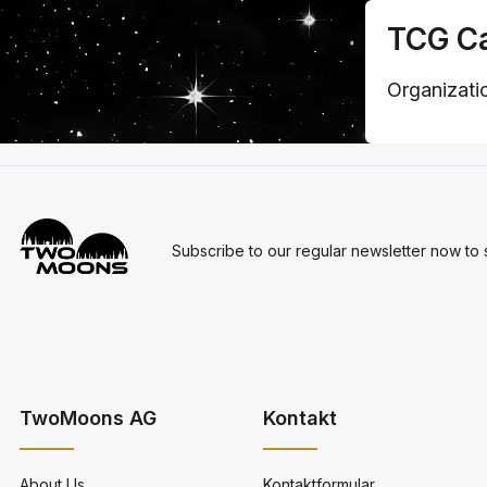
TCG Ca
Organizatio
Subscribe to our regular newsletter now to s
TwoMoons AG
Kontakt
About Us
Kontaktformular