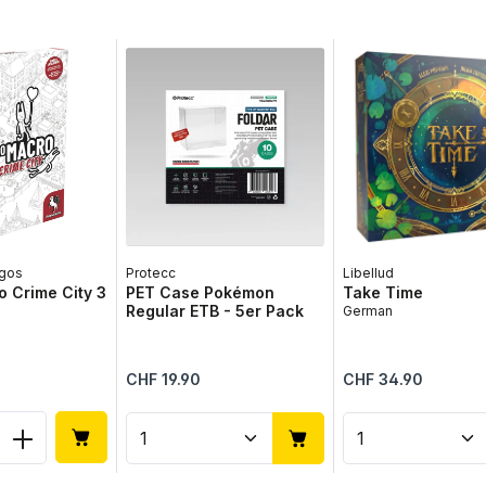
gos
Protecc
Libellud
 Crime City 3
PET Case Pokémon
Take Time
Regular ETB - 5er Pack
German
Regular price:
Regular price:
CHF 19.90
CHF 34.90
 Quantity: Enter the desired amount or 
Product Quantity: Enter the 
Product Qua