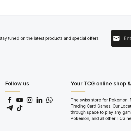
Email add
tay tuned on the latest products and special offers.
This s
Privacy
Servic
By sel
data pr
genera
Follow us
Your TCG online shop & 
The swiss store for Pokemon, M
Trading Card Games. Our Locati
through space to play any gam
Pokémon, and all other TCG new