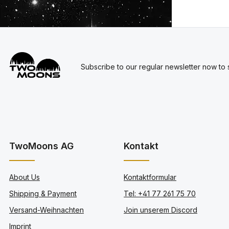
Subscribe to our regular newsletter now to s
TwoMoons AG
Kontakt
About Us
Kontaktformular
Shipping & Payment
Tel: +41 77 261 75 70
Versand-Weihnachten
Join unserem Discord
Imprint