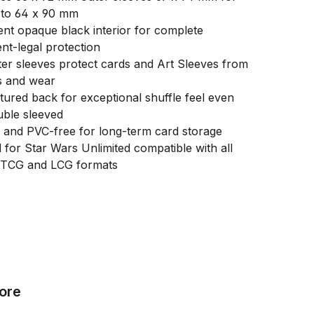
 to 64 x 90 mm
nt opaque black interior for complete
nt-legal protection
er sleeves protect cards and Art Sleeves from
s and wear
tured back for exceptional shuffle feel even
ble sleeved
e and PVC-free for long-term card storage
 for Star Wars Unlimited compatible with all
 TCG and LCG formats
ore