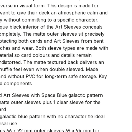
verse in visual form. This design is made for
want to give their deck an atmospheric calm and
ty without committing to a specific character.
que black interior of the Art Sleeves conceals
mpletely. The matte outer sleeves sit precisely
otecting both cards and Art Sleeves from bent
tches and wear. Both sleeve types are made with
aterial so card colours and details remain
distorted. The matte textured back delivers an
shuffle feel even when double sleeved. Made
and without PVC for long-term safe storage. Key
nd components
d Art Sleeves with Space Blue galactic pattern
atte outer sleeves plus 1 clear sleeve for the
ard
galactic blue pattern with no character tie ideal
rsal use
ves 66 x 92 mm outer sleeves 69 x 94 mm for