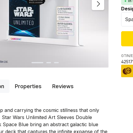
In
Sele
Desi
GTIN/E
42517
on
Properties
Reviews
p and carrying the cosmic stillness that only
 Star Wars Unlimited Art Sleeves Double
 Space Blue bring an abstract galactic blue
ur deck that captures the infinite expanse of the