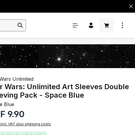
s
Wars Unlimited
r Wars: Unlimited Art Sleeves Double
eving Pack - Space Blue
e Blue
r price:
F 9.90
 incl. VAT plus shipping costs