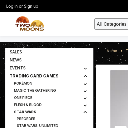
Log in
or
Sign up
kip to main content
Skip to search
All Categories
Home
T
SALES
NEWS
EVENTS
Skip image gall
TRADING CARD GAMES
POKÉMON
MAGIC THE GATHERING
ONE PIECE
FLESH & BLOOD
STAR WARS
PREORDER
STAR WARS: UNLIMITED