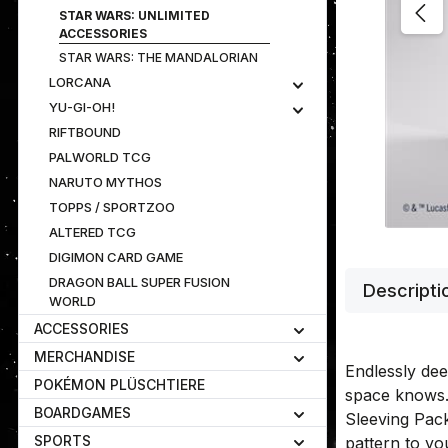
STAR WARS: UNLIMITED
ACCESSORIES
STAR WARS: THE MANDALORIAN
LORCANA
YU-GI-OH!
RIFTBOUND
PALWORLD TCG
NARUTO MYTHOS
TOPPS / SPORTZOO
ALTERED TCG
DIGIMON CARD GAME
DRAGON BALL SUPER FUSION
Descripti
WORLD
ACCESSORIES
MERCHANDISE
Endlessly dee
POKÉMON PLÜSCHTIERE
space knows.
BOARDGAMES
Sleeving Pack
SPORTS
pattern to yo