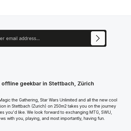
ress
ite is protected by reCAPTCHA and the Google
Privacy Policy
and
Terms of
e
apply.
ecting continue you confirm that you have read our
otection information
and accepted our
l terms and conditions
.
offline geekbar in Stettbach, Zürich
agic the Gathering, Star Wars Unlimited and all the new cool
on in Stettbach (Zurich) on 250m2 takes you on the journey
es you'd like. We look forward to exchanging MTG, SWU,
s with you, playing, and most importantly, having fun.