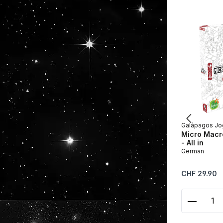
Galápagos Jo
Micro Macro
- All in
German
Regular price:
CHF 29.90
Product