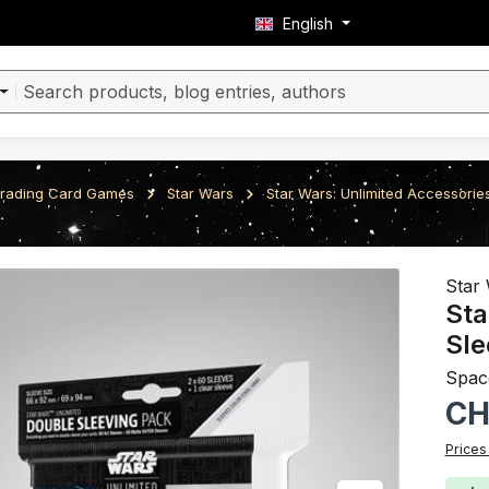
English
rading Card Games
Star Wars
Star Wars: Unlimited Accessorie
ery
Star 
Sta
Sle
Spac
Regula
CH
Prices