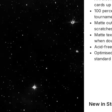
cards up
100 perce
tourname
Matte out
scratche
Matte tex
when dou
Acid-fre
Optimised
standard
New in St