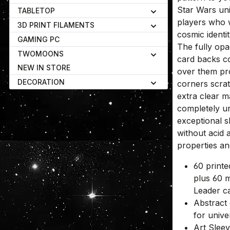
Star Wars uni
TABLETOP
players who 
3D PRINT FILAMENTS
cosmic identi
GAMING PC
The fully opa
TWOMOONS
card backs co
NEW IN STORE
over them pr
DECORATION
corners scra
extra clear m
completely un
exceptional 
without acid 
properties a
60 printe
plus 60 m
Leader c
Abstract 
for unive
Art Slee