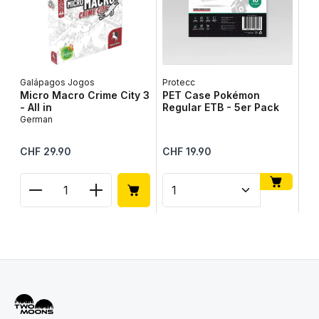
Galápagos Jogos
Protecc
Lib
Micro Macro Crime City 3
PET Case Pokémon
Ta
- All in
Regular ETB - 5er Pack
Ge
German
Regular price:
Regular price:
Reg
CHF 29.90
CHF 19.90
CH
Product Quantity: Enter the desired amount or use
Product Quantity: Enter t
Pr