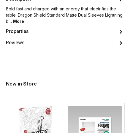
Bold fast and charged with an energy that electrifies the
table. Dragon Shield Standard Matte Dual Sleeves Lightning
b…
More
Properties
Reviews
New in Store