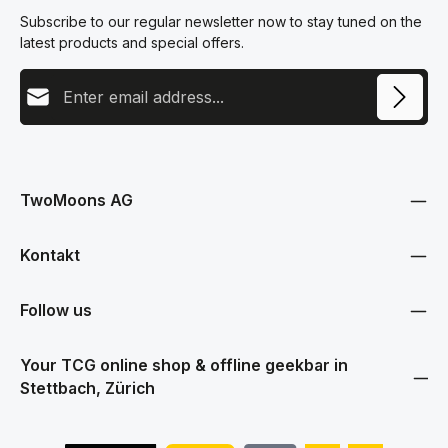
Subscribe to our regular newsletter now to stay tuned on the
latest products and special offers.
Email address
This site is protected by reCAPTCHA and the Google
Privacy Policy
and
Terms
Privacy
of Service
apply.
By selecting continue you confirm that you have read our
data protection information
and accepted our
TwoMoons AG
general terms and conditions
.
Kontakt
Follow us
Your TCG online shop & offline geekbar in
Stettbach, Zürich