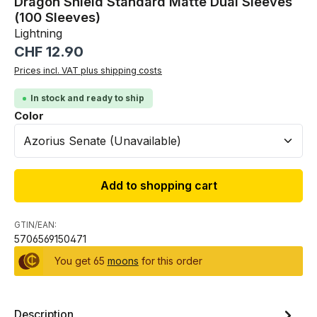
Dragon Shield Standard Matte Dual Sleeves
(100 Sleeves)
Lightning
Regular price:
CHF 12.90
Prices incl. VAT plus shipping costs
In stock and ready to ship
Select
Color
Add to shopping cart
GTIN/EAN:
5706569150471
You get 65
moons
for this order
Description