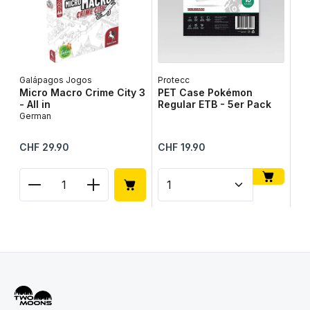
Galápagos Jogos
Protecc
Lib
Micro Macro Crime City 3
PET Case Pokémon
Ta
- All in
Regular ETB - 5er Pack
Ge
German
Regular price:
Regular price:
Reg
CHF 29.90
CHF 19.90
CH
Product Quantity: Enter the desired amount or use
Product Quantity: Enter t
Pr