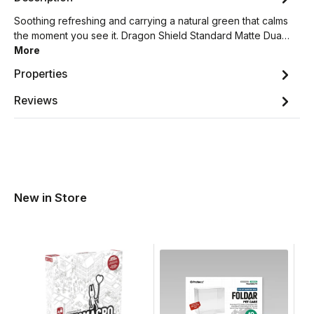
Soothing refreshing and carrying a natural green that calms
the moment you see it. Dragon Shield Standard Matte Dua…
More
Properties
Reviews
New in Store