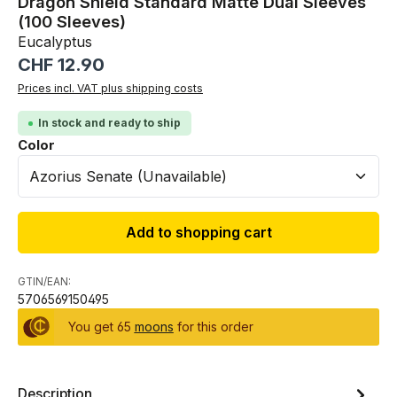
Dragon Shield Standard Matte Dual Sleeves
(100 Sleeves)
Eucalyptus
Regular price:
CHF 12.90
Prices incl. VAT plus shipping costs
In stock and ready to ship
Select
Color
Add to shopping cart
GTIN/EAN:
5706569150495
You get 65
moons
for this order
Description