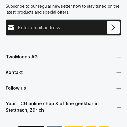
Subscribe to our regular newsletter now to stay tuned on the
latest products and special offers.
Email address
This site is protected by reCAPTCHA and the Google
Privacy Policy
and
Terms
Privacy
of Service
apply.
By selecting continue you confirm that you have read our
data protection information
and accepted our
TwoMoons AG
general terms and conditions
.
Kontakt
Follow us
Your TCG online shop & offline geekbar in
Stettbach, Zürich