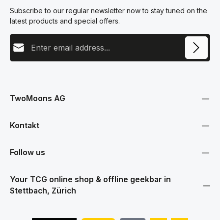
Subscribe to our regular newsletter now to stay tuned on the
latest products and special offers.
Email address
This site is protected by reCAPTCHA and the Google
Privacy Policy
and
Terms
Privacy
of Service
apply.
By selecting continue you confirm that you have read our
data protection information
and accepted our
TwoMoons AG
general terms and conditions
.
Kontakt
Follow us
Your TCG online shop & offline geekbar in
Stettbach, Zürich