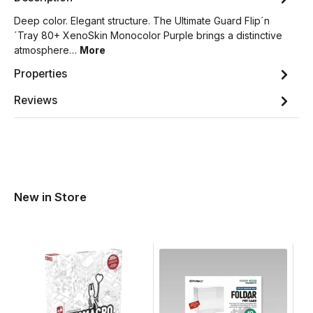
Deep color. Elegant structure. The Ultimate Guard Flip´n
´Tray 80+ XenoSkin Monocolor Purple brings a distinctive
atmosphere…
More
Properties
Reviews
New in Store