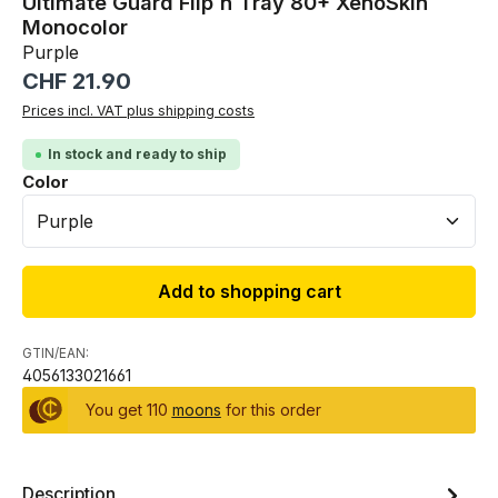
Ultimate Guard Flip`n`Tray 80+ XenoSkin
Monocolor
Purple
Regular price:
CHF 21.90
Prices incl. VAT plus shipping costs
In stock and ready to ship
Select
Color
Add to shopping cart
GTIN/EAN:
4056133021661
You get 110
moons
for this order
Description