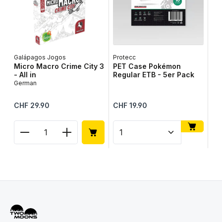
Galápagos Jogos
Protecc
Lib
Micro Macro Crime City 3
PET Case Pokémon
Ta
- All in
Regular ETB - 5er Pack
Ge
German
Regular price:
Regular price:
Reg
CHF 29.90
CHF 19.90
CH
Product Quantity: Enter the desired amount or use
Product Quantity: Enter t
Pr