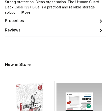
Strong protection. Clean organisation. The Ultimate Guard
Deck Case 133+ Blue is a practical and reliable storage
solution…
More
Properties
Reviews
New in Store