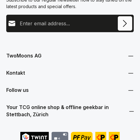
latest products and special offers.
Email address
This site is protected by reCAPTCHA and the Google
Privacy Policy
and
Terms
Privacy
of Service
apply.
By selecting continue you confirm that you have read our
data protection information
and accepted our
TwoMoons AG
general terms and conditions
.
Kontakt
Follow us
Your TCG online shop & offline geekbar in
Stettbach, Zürich