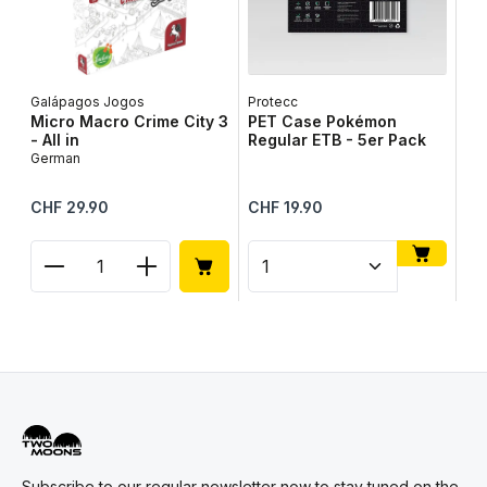
Galápagos Jogos
Protecc
Lib
Micro Macro Crime City 3
PET Case Pokémon
Ta
- All in
Regular ETB - 5er Pack
Ge
German
Regular price:
Regular price:
Reg
CHF 29.90
CHF 19.90
CH
Product Quantity: Enter the desired amount or use
Product Quantity: Enter t
Pr
Subscribe to our regular newsletter now to stay tuned on the