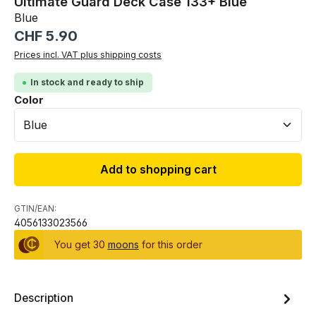
Ultimate Guard Deck Case 133+ Blue
Blue
Regular price:
CHF 5.90
Prices incl. VAT plus shipping costs
In stock and ready to ship
Select
Color
Add to shopping cart
GTIN/EAN:
4056133023566
You get 30
moons
for this order
Description