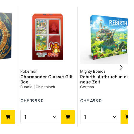
Pokémon
Mighty Boards
Charmander Classic Gift
Rebirth: Aufbruch in eine
Box
neue Zeit
Bundle | Chinesisch
German
Regular price:
Regular price:
CHF 199.90
CHF 49.90
use the buttons to increase or decrease
desired amount or use the buttons to in
ntity: Enter the desired amount or use 
Product Quantity: Enter the desir
Product Quantit