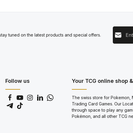
Email add
tay tuned on the latest products and special offers.
This s
Privacy
Servic
By sel
data pr
genera
Follow us
Your TCG online shop & 
The swiss store for Pokemon, M
Trading Card Games. Our Locati
through space to play any gam
Pokémon, and all other TCG new