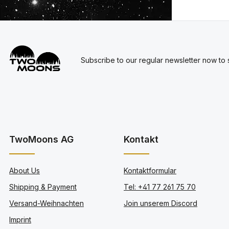
Subscribe to our regular newsletter now to s
TwoMoons AG
Kontakt
About Us
Kontaktformular
Shipping & Payment
Tel: +41 77 261 75 70
Versand-Weihnachten
Join unserem Discord
Imprint