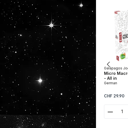
Galápagos Jo
Micro Macro
- All in
German
Regular price:
CHF 29.90
Product