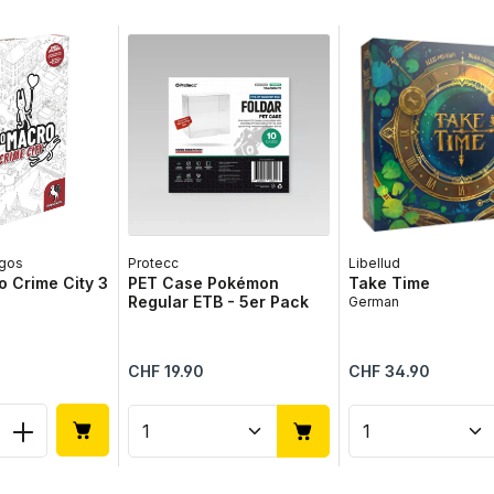
gos
Protecc
Libellud
 Crime City 3
PET Case Pokémon
Take Time
Regular ETB - 5er Pack
German
Regular price:
Regular price:
CHF 19.90
CHF 34.90
 Quantity: Enter the desired amount or 
Product Quantity: Enter the 
Product Qua