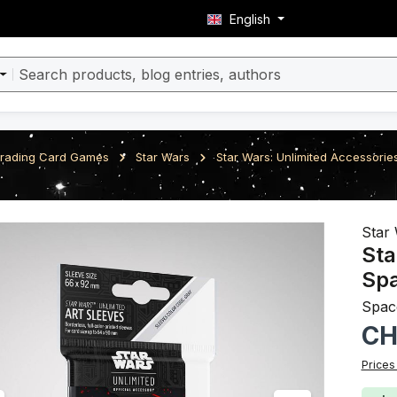
English
rading Card Games
Star Wars
Star Wars: Unlimited Accessorie
ery
Star 
Sta
Sp
Spac
Regula
CH
Prices