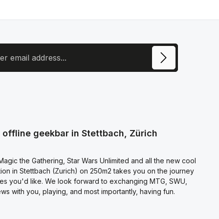
ress
ite is protected by reCAPTCHA and the Google
Privacy Policy
and
Terms of
e
apply.
ecting continue you confirm that you have read our
otection information
and accepted our
l terms and conditions
.
offline geekbar in Stettbach, Zürich
agic the Gathering, Star Wars Unlimited and all the new cool
on in Stettbach (Zurich) on 250m2 takes you on the journey
es you'd like. We look forward to exchanging MTG, SWU,
s with you, playing, and most importantly, having fun.