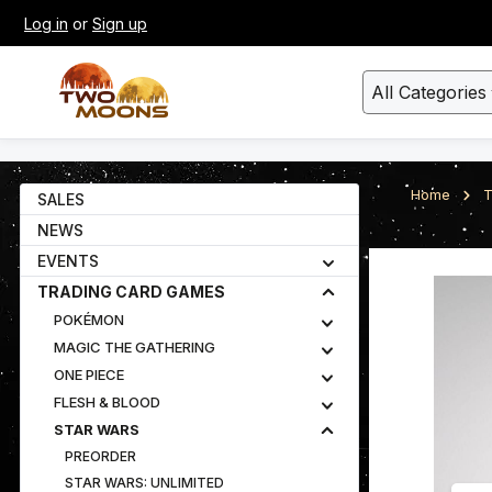
Log in
or
Sign up
kip to main content
Skip to search
All Categories
Home
T
SALES
NEWS
EVENTS
Skip image gall
TRADING CARD GAMES
POKÉMON
MAGIC THE GATHERING
ONE PIECE
FLESH & BLOOD
STAR WARS
PREORDER
STAR WARS: UNLIMITED