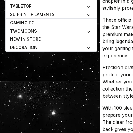
chapter in a 
TABLETOP
stylishly prot
3D PRINT FILAMENTS
These official
GAMING PC
the Star War
TWOMOONS
premium materi
NEW IN STORE
bring legenda
DECORATION
your gaming t
experience.
Precision cra
protect your
Whether you 
collection th
between style
With 100 sle
prepare your
The clear fro
back gives you