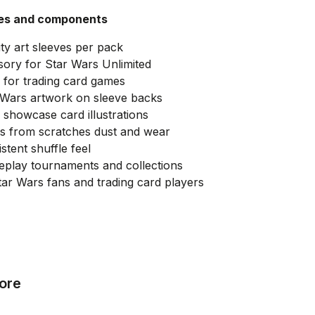
ies and components
ity art sleeves per pack
ssory for Star Wars Unlimited
 for trading card games
r Wars artwork on sleeve backs
o showcase card illustrations
ds from scratches dust and wear
tent shuffle feel
eplay tournaments and collections
tar Wars fans and trading card players
ore