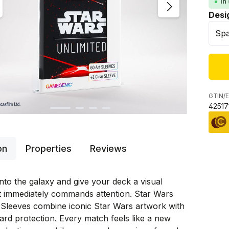
In
Sele
Desi
GTIN/E
42517
on
Properties
Reviews
nto the galaxy and give your deck a visual
t immediately commands attention. Star Wars
 Sleeves combine iconic Star Wars artwork with
rd protection. Every match feels like a new