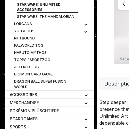
STAR WARS: UNLIMITED
ACCESSORIES
STAR WARS: THE MANDALORIAN
LORCANA
YU-GI-OH!
RIFTBOUND
PALWORLD TCG
NARUTO MYTHOS
TOPPS / SPORTZOO
ALTERED TCG
DIGIMON CARD GAME
DRAGON BALL SUPER FUSION
Descripti
WORLD
ACCESSORIES
Step deeper i
MERCHANDISE
presence tha
POKÉMON PLÜSCHTIERE
Unlimited Art
BOARDGAMES
dependable ca
SPORTS