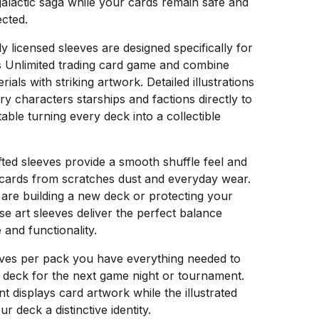
galactic saga while your cards remain safe and
ected.
ly licensed sleeves are designed specifically for
s Unlimited trading card game and combine
als with striking artwork. Detailed illustrations
ry characters starships and factions directly to
able turning every deck into a collectible
fted sleeves provide a smooth shuffle feel and
 cards from scratches dust and everyday wear.
are building a new deck or protecting your
ese art sleeves deliver the perfect balance
 and functionality.
eves per pack you have everything needed to
 deck for the next game night or tournament.
nt displays card artwork while the illustrated
r deck a distinctive identity.