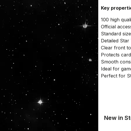
Key propert
100 high qual
Official acce
Standard size
Detailed Sta
Clear front t
Protects car
Smooth consis
Ideal for gam
Perfect for S
New in St