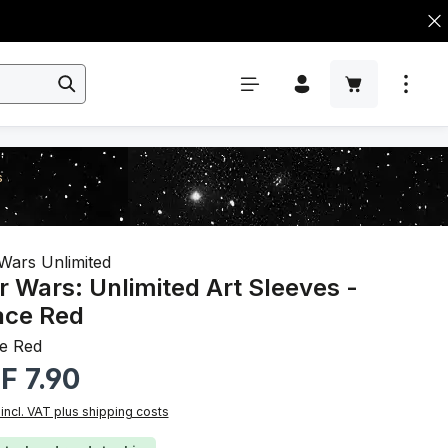
s
Wars Unlimited
r Wars: Unlimited Art Sleeves -
ace Red
e Red
r price:
F 7.90
 incl. VAT plus shipping costs