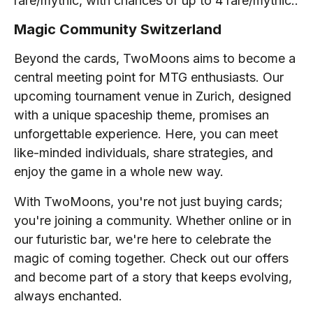
rare/mythic, with chances of up to 4 rare/mythic..
Magic Community Switzerland
Beyond the cards, TwoMoons aims to become a
central meeting point for MTG enthusiasts. Our
upcoming tournament venue in Zurich, designed
with a unique spaceship theme, promises an
unforgettable experience. Here, you can meet
like-minded individuals, share strategies, and
enjoy the game in a whole new way.
With TwoMoons, you're not just buying cards;
you're joining a community. Whether online or in
our futuristic bar, we're here to celebrate the
magic of coming together. Check out our offers
and become part of a story that keeps evolving,
always enchanted.