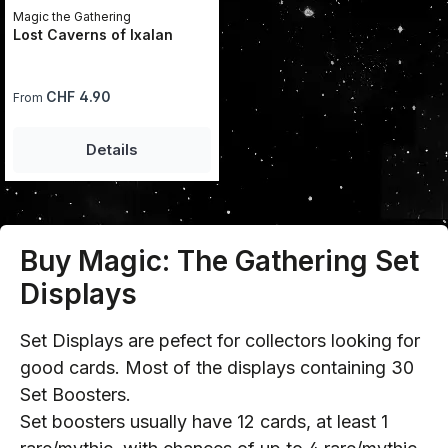
Magic the Gathering
Lost Caverns of Ixalan
Regular price:
CHF 4.90
From
Details
Buy Magic: The Gathering Set
Displays
Set Displays are pefect for collectors looking for
good cards. Most of the displays containing 30
Set Boosters.
Set boosters usually have 12 cards, at least 1