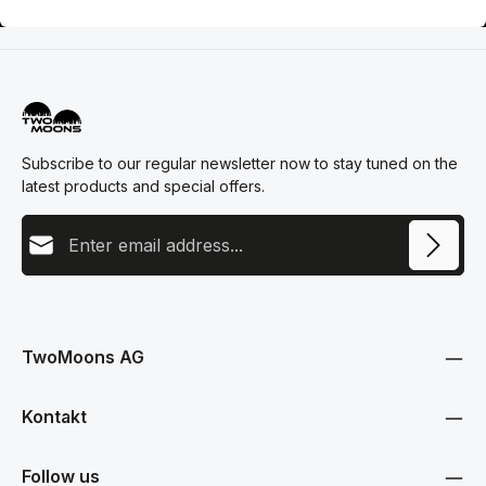
Subscribe to our regular newsletter now to stay tuned on the
latest products and special offers.
Email address
This site is protected by reCAPTCHA and the Google
Privacy Policy
and
Terms
Privacy
of Service
apply.
By selecting continue you confirm that you have read our
data protection information
and accepted our
TwoMoons AG
general terms and conditions
.
Kontakt
Follow us