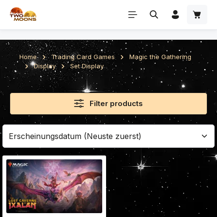
Skip to main content
Home
Trading Card Games
Magic the Gathering
Display
Set Display
Filter products