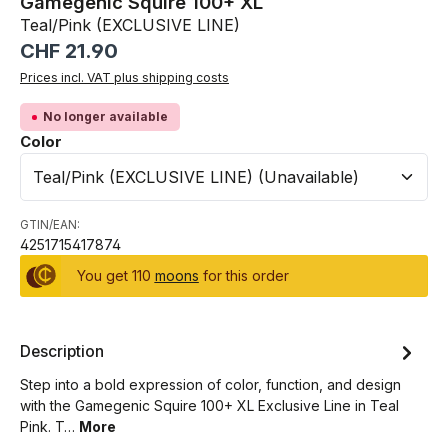
Gamegenic Squire 100+ XL
Teal/Pink (EXCLUSIVE LINE)
Regular price:
CHF 21.90
Prices incl. VAT plus shipping costs
No longer available
Select
Color
GTIN/EAN:
4251715417874
You get 110
moons
for this order
Description
Step into a bold expression of color, function, and design
with the Gamegenic Squire 100+ XL Exclusive Line in Teal
Pink. T…
More