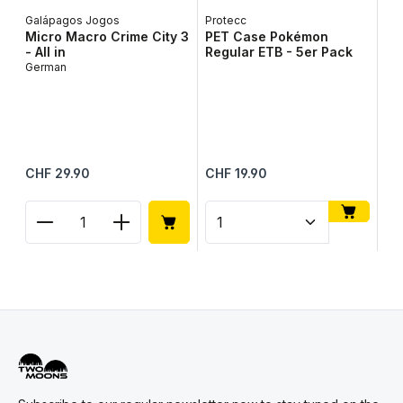
Galápagos Jogos
Protecc
Micro Macro Crime City 3
PET Case Pokémon
- All in
Regular ETB - 5er Pack
German
To
To
Up
Me
Regular price:
Regular price:
Reg
CHF 29.90
CHF 19.90
CH
Product Quantity: Enter the desired amount or use
Product Quantity: Enter t
Pr