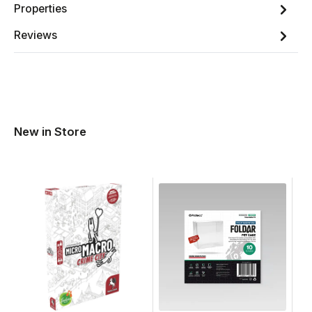
Properties
Reviews
New in Store