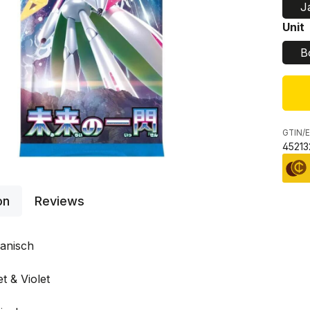
J
Sele
Unit
B
GTIN/E
45213
on
Reviews
anisch
t & Violet