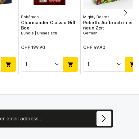
Pokémon
Mighty Boards
Charmander Classic Gift
Rebirth: Aufbruch in eine
Box
neue Zeit
Bundle | Chinesisch
German
Regular price:
Regular price:
CHF 199.90
CHF 49.90
use the buttons to increase or decrease
desired amount or use the buttons to in
ntity: Enter the desired amount or use 
Product Quantity: Enter the desir
Product Quantit
ress
ite is protected by reCAPTCHA and the Google
Privacy Policy
and
Terms of
e
apply.