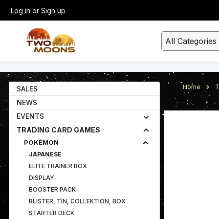
Log in
or
Sign up
kip to main content
Skip to search
All Categories
Home
T
SALES
NEWS
EVENTS
Skip image gall
TRADING CARD GAMES
POKÉMON
JAPANESE
ELITE TRAINER BOX
DISPLAY
BOOSTER PACK
BLISTER, TIN, COLLEKTION, BOX
STARTER DECK