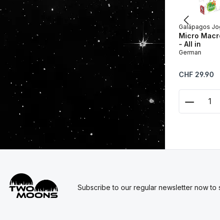
Galápagos Jo
Micro Macro
- All in
German
Regular price:
CHF 29.90
Product
Subscribe to our regular newsletter now to s