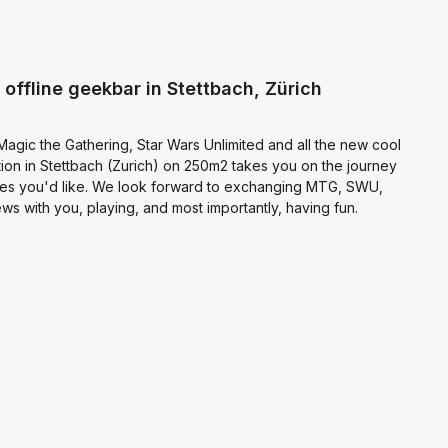
ecting continue you confirm that you have read our
otection information
and accepted our
l terms and conditions
.
offline geekbar in Stettbach, Zürich
agic the Gathering, Star Wars Unlimited and all the new cool
on in Stettbach (Zurich) on 250m2 takes you on the journey
es you'd like. We look forward to exchanging MTG, SWU,
s with you, playing, and most importantly, having fun.