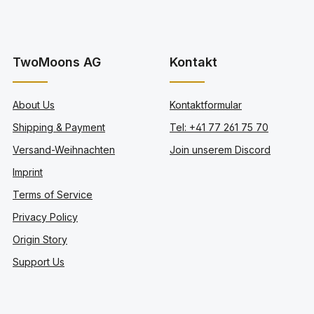
TwoMoons AG
Kontakt
About Us
Kontaktformular
Shipping & Payment
Tel: +41 77 261 75 70
Versand-Weihnachten
Join unserem Discord
Imprint
Terms of Service
Privacy Policy
Origin Story
Support Us