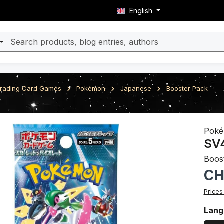
English
rading Card Games
Pokémon
Japanese
Booster Pack
ery
Pok
SV4
Boos
Regula
CH
Prices
Sele
Lang