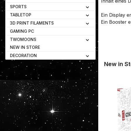
Inhalt eines D
SPORTS
Ein Display e
TABLETOP
Ein Booster e
3D PRINT FILAMENTS
GAMING PC
TWOMOONS
NEW IN STORE
DECORATION
New in St