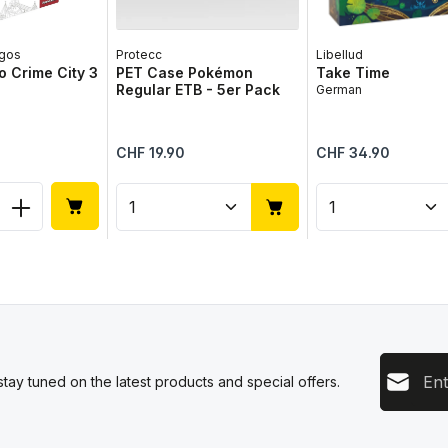
gos
Protecc
Libellud
 Crime City 3
PET Case Pokémon
Take Time
Regular ETB - 5er Pack
German
Regular price:
Regular price:
CHF 19.90
CHF 34.90
 Quantity: Enter the desired amount or 
Product Quantity: Enter the 
Product Qua
Email add
tay tuned on the latest products and special offers.
This s
Privacy
Servic