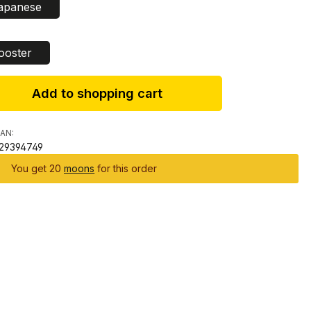
apanese
ct
ooster
Add to shopping cart
AN:
29394749
You get 20
moons
for this order