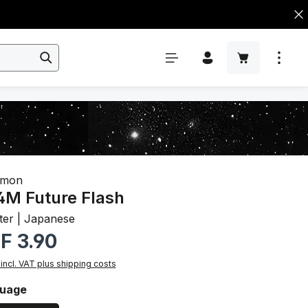
émon
M Future Flash
ter | Japanese
r price:
F 3.90
 incl. VAT plus shipping costs
ct
uage