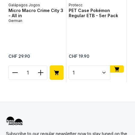
Galápagos Jogos
Protecc
Micro Macro Crime City 3
PET Case Pokémon
- All in
Regular ETB - 5er Pack
German
To
To
Up
Me
Regular price:
Regular price:
Reg
CHF 29.90
CHF 19.90
CH
Product Quantity: Enter the desired amount or use
Product Quantity: Enter t
Pr
Subscribe to our regular newsletter now to stay tuned on the