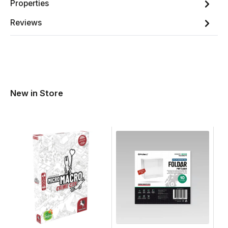
Properties
Reviews
New in Store