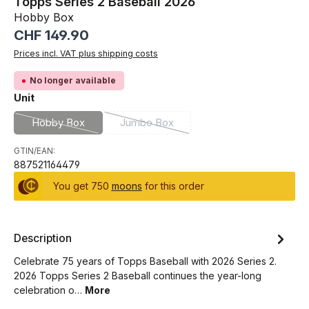
Topps Series 2 Baseball 2026
Hobby Box
Regular price:
CHF 149.90
Prices incl. VAT plus shipping costs
No longer available
Select
Unit
Hobby Box
Jumbo Box
(This option is currently unavailable.)
(This option is currently unavailable.)
GTIN/EAN:
887521164479
You get 750
moons
for this order
Description
Celebrate 75 years of Topps Baseball with 2026 Series 2.
2026 Topps Series 2 Baseball continues the year-long
celebration o…
More