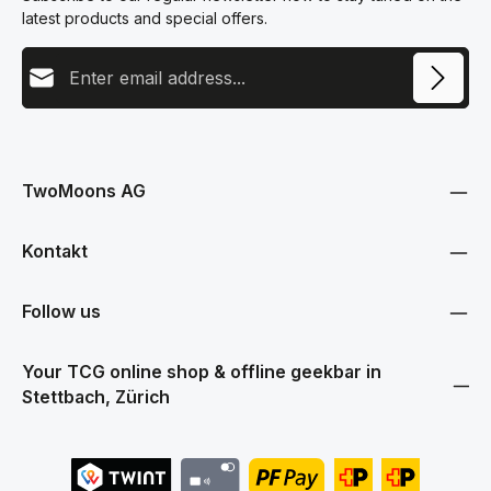
latest products and special offers.
Email address
This site is protected by reCAPTCHA and the Google
Privacy Policy
and
Terms
Privacy
of Service
apply.
By selecting continue you confirm that you have read our
data protection information
and accepted our
TwoMoons AG
general terms and conditions
.
Kontakt
Follow us
Your TCG online shop & offline geekbar in
Stettbach, Zürich