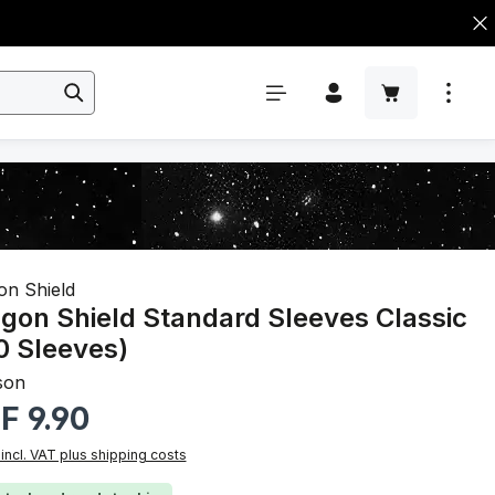
on Shield
gon Shield Standard Sleeves Classic
0 Sleeves)
son
r price:
F 9.90
 incl. VAT plus shipping costs