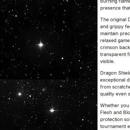
burning flame
presence that
The original 
and grippy fe
maintain prec
relaxed game
crimson back 
transparent f
visible.
Dragon Shiel
exceptional d
from scratche
quality even 
Whether you 
Flesh and Blo
protection so
tournament e