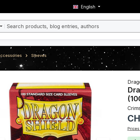
English
ccessories
Sleeves
ery
Drag
Dra
(10
Crim
Regula
CH
Prices