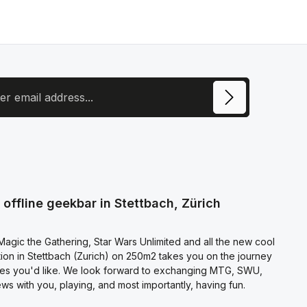
ress
ite is protected by reCAPTCHA and the Google
Privacy Policy
and
Terms of
e
apply.
ecting continue you confirm that you have read our
otection information
and accepted our
l terms and conditions
.
offline geekbar in Stettbach, Zürich
agic the Gathering, Star Wars Unlimited and all the new cool
on in Stettbach (Zurich) on 250m2 takes you on the journey
es you'd like. We look forward to exchanging MTG, SWU,
s with you, playing, and most importantly, having fun.