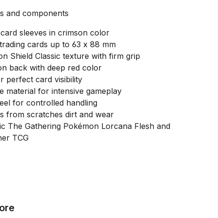
es and components
card sleeves in crimson color
 trading cards up to 63 x 88 mm
on Shield Classic texture with firm grip
on back with deep red color
r perfect card visibility
e material for intensive gameplay
feel for controlled handling
s from scratches dirt and wear
gic The Gathering Pokémon Lorcana Flesh and
her TCG
ore