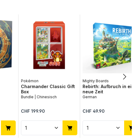
Pokémon
Mighty Boards
Charmander Classic Gift
Rebirth: Aufbruch in eine
Box
neue Zeit
Bundle | Chinesisch
German
Regular price:
Regular price:
CHF 199.90
CHF 49.90
use the buttons to increase or decrease
desired amount or use the buttons to in
ntity: Enter the desired amount or use 
Product Quantity: Enter the desir
Product Quantit