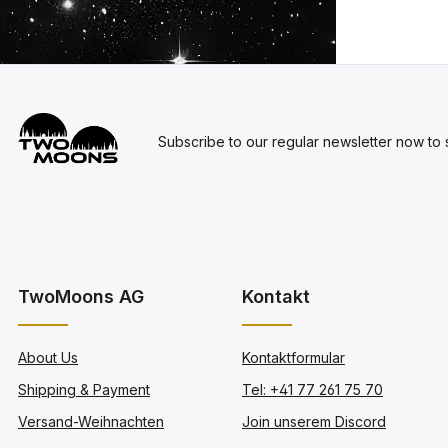
Subscribe to our regular newsletter now to s
TwoMoons AG
Kontakt
About Us
Kontaktformular
Shipping & Payment
Tel: +41 77 261 75 70
Versand-Weihnachten
Join unserem Discord