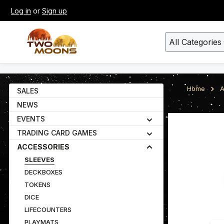
Log in
or
Sign up
kip to main content
Skip to search
All Categories
Home
A
SALES
NEWS
EVENTS
Skip image gall
TRADING CARD GAMES
ACCESSORIES
SLEEVES
DECKBOXES
TOKENS
DICE
LIFECOUNTERS
PLAYMATS