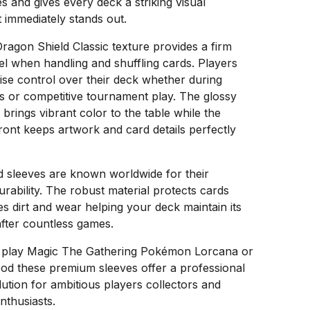
s and gives every deck a striking visual
 immediately stands out.
Dragon Shield Classic texture provides a firm
el when handling and shuffling cards. Players
ise control over their deck whether during
s or competitive tournament play. The glossy
brings vibrant color to the table while the
ront keeps artwork and card details perfectly
d sleeves are known worldwide for their
urability. The robust material protects cards
s dirt and wear helping your deck maintain its
after countless games.
play Magic The Gathering Pokémon Lorcana or
od these premium sleeves offer a professional
lution for ambitious players collectors and
nthusiasts.