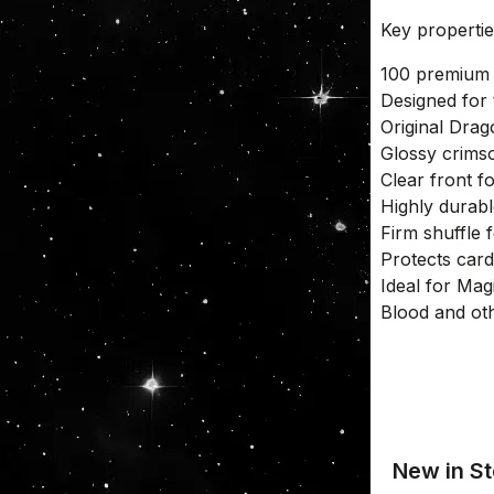
Key properti
100 premium 
Designed for
Original Drag
Glossy crims
Clear front fo
Highly durabl
Firm shuffle 
Protects card
Ideal for Ma
Blood and ot
New in St