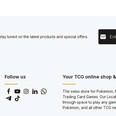
Email add
tay tuned on the latest products and special offers.
This s
Privacy
Servic
By sel
data pr
genera
Follow us
Your TCG online shop & 
The swiss store for Pokemon, M
Trading Card Games. Our Locati
through space to play any gam
Pokémon, and all other TCG new