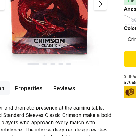
In
Sele
Anza
6
(
Sele
Colo
GTIN/E
57065
on
Properties
Reviews
r and dramatic presence at the gaming table.
d Standard Sleeves Classic Crimson make a bold
r players who approach every match with
onfidence. The intense deep red design evokes