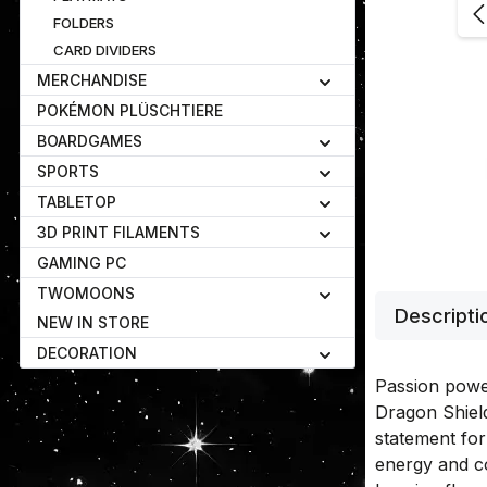
FOLDERS
CARD DIVIDERS
MERCHANDISE
POKÉMON PLÜSCHTIERE
BOARDGAMES
SPORTS
TABLETOP
3D PRINT FILAMENTS
GAMING PC
TWOMOONS
Descripti
NEW IN STORE
DECORATION
Passion powe
Dragon Shiel
statement fo
energy and c