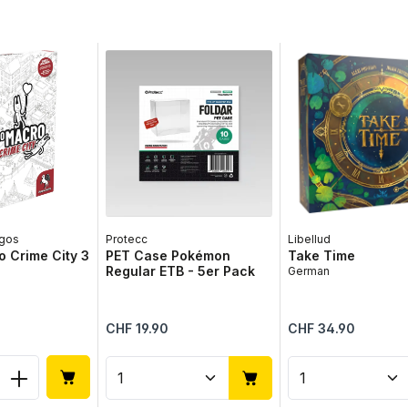
gos
Protecc
Libellud
 Crime City 3
PET Case Pokémon
Take Time
Regular ETB - 5er Pack
German
Regular price:
Regular price:
CHF 19.90
CHF 34.90
 Quantity: Enter the desired amount or 
Product Quantity: Enter the 
Product Qua