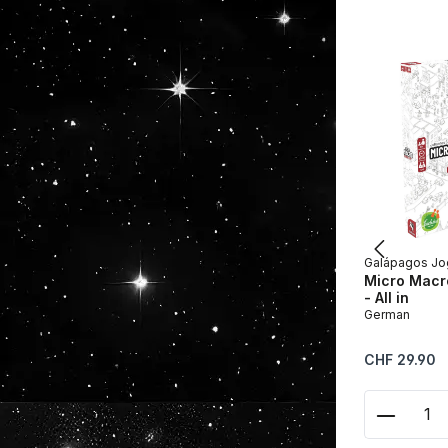
Galápagos Jo
Micro Macro
- All in
German
Regular price:
CHF 29.90
Product