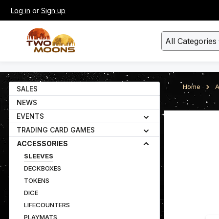
Log in
or
Sign up
kip to main content
Skip to search
All Categories
Home
A
SALES
NEWS
EVENTS
Skip image gall
TRADING CARD GAMES
ACCESSORIES
SLEEVES
DECKBOXES
TOKENS
DICE
LIFECOUNTERS
PLAYMATS