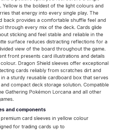
. Yellow is the boldest of the light colours and
rries that energy into every single play. The
d back provides a comfortable shuffle feel and
ol through every mix of the deck. Cards glide
ut sticking and feel stable and reliable in the
te surface reduces distracting reflections for a
ivided view of the board throughout the game.
nt front presents card illustrations and details
id colour. Dragon Shield sleeves offer exceptional
tecting cards reliably from scratches dirt and
in a sturdy reusable cardboard box that serves
l and compact deck storage solution. Compatible
he Gathering Pokémon Lorcana and all other
games.
ies and components
 premium card sleeves in yellow colour
igned for trading cards up to