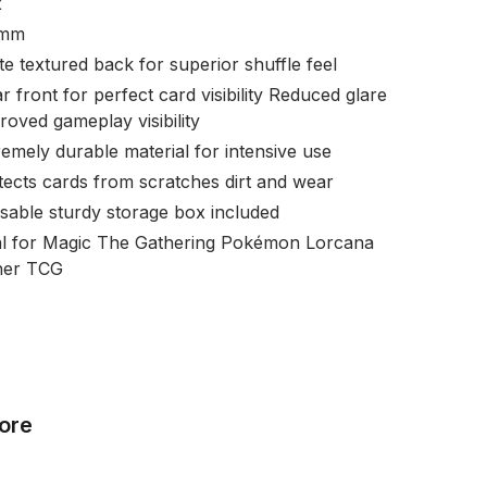
x
 mm
te textured back for superior shuffle feel
r front for perfect card visibility Reduced glare
roved gameplay visibility
remely durable material for intensive use
tects cards from scratches dirt and wear
sable sturdy storage box included
al for Magic The Gathering Pokémon Lorcana
her TCG
ore