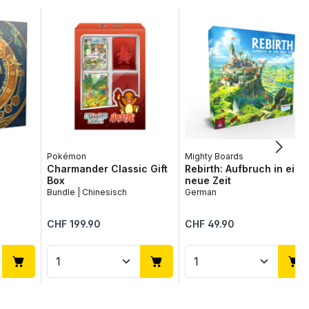
Pokémon
Mighty Boards
Charmander Classic Gift
Rebirth: Aufbruch in eine
Box
neue Zeit
Bundle | Chinesisch
German
Regular price:
Regular price:
CHF 199.90
CHF 49.90
use the buttons to increase or decrease
desired amount or use the buttons to in
ntity: Enter the desired amount or use 
Product Quantity: Enter the desir
Product Quantit