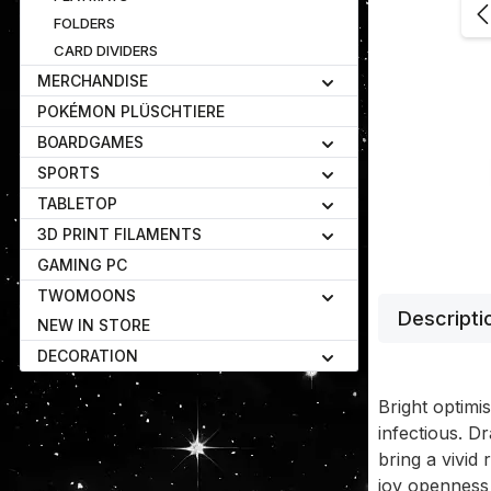
FOLDERS
CARD DIVIDERS
MERCHANDISE
POKÉMON PLÜSCHTIERE
BOARDGAMES
SPORTS
TABLETOP
3D PRINT FILAMENTS
GAMING PC
TWOMOONS
Descripti
NEW IN STORE
DECORATION
Bright optimi
infectious. D
bring a vivid 
joy openness 