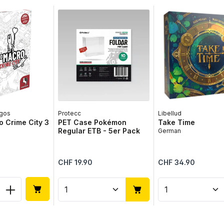
gos
Protecc
Libellud
 Crime City 3
PET Case Pokémon
Take Time
Regular ETB - 5er Pack
German
Regular price:
Regular price:
CHF 19.90
CHF 34.90
 Quantity: Enter the desired amount or 
Product Quantity: Enter the 
Product Qua