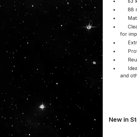
•
63 
•
88
•
Mat
•
Clea
for imp
•
Ext
•
Pro
•
Reu
•
Ide
and ot
New in St