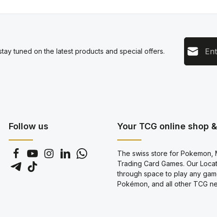
Email add
tay tuned on the latest products and special offers.
This s
Privacy
Servic
By sel
data pr
genera
Follow us
Your TCG online shop & 
The swiss store for Pokemon, M
Trading Card Games. Our Locati
through space to play any gam
Pokémon, and all other TCG new