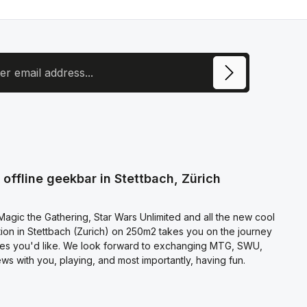
ress
ite is protected by reCAPTCHA and the Google
Privacy Policy
and
Terms of
e
apply.
ecting continue you confirm that you have read our
otection information
and accepted our
l terms and conditions
.
offline geekbar in Stettbach, Zürich
agic the Gathering, Star Wars Unlimited and all the new cool
on in Stettbach (Zurich) on 250m2 takes you on the journey
es you'd like. We look forward to exchanging MTG, SWU,
s with you, playing, and most importantly, having fun.