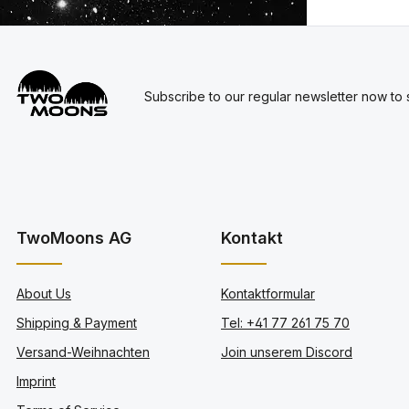
Subscribe to our regular newsletter now to s
TwoMoons AG
Kontakt
About Us
Kontaktformular
Shipping & Payment
Tel: +41 77 261 75 70
Versand-Weihnachten
Join unserem Discord
Imprint