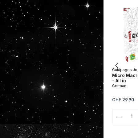
Galápagos Jo
Micro Macro
- All in
German
Regular price:
CHF 29.90
Product