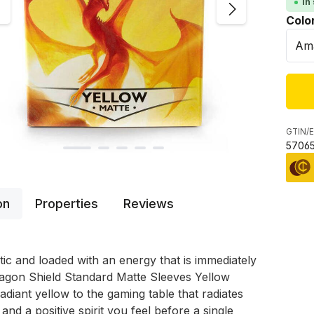
In
Sele
Colo
GTIN/E
57065
on
Properties
Reviews
stic and loaded with an energy that is immediately
ragon Shield Standard Matte Sleeves Yellow
radiant yellow to the gaming table that radiates
and a positive spirit you feel before a single