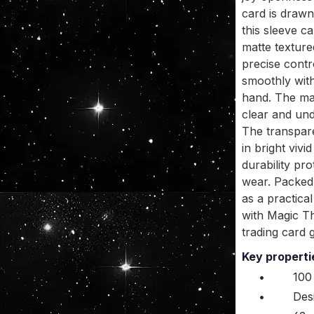
card is drawn
this sleeve ca
matte texture
precise contr
smoothly witho
hand. The mat
clear and und
The transpare
in bright viv
durability pro
wear. Packed 
as a practica
with Magic T
trading card 
Key propert
•
100
•
Des