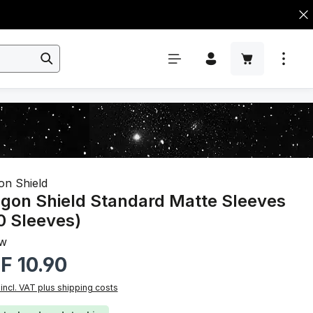
on Shield
gon Shield Standard Matte Sleeves
0 Sleeves)
ow
r price:
F 10.90
 incl. VAT plus shipping costs