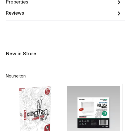
Properties
Reviews
New in Store
Neuheiten