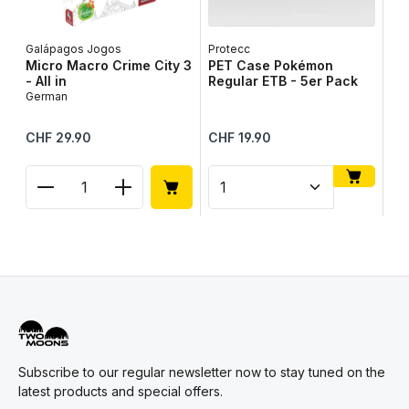
Galápagos Jogos
Protecc
Lib
Micro Macro Crime City 3
PET Case Pokémon
Ta
- All in
Regular ETB - 5er Pack
Ge
German
Regular price:
Regular price:
Reg
CHF 29.90
CHF 19.90
CH
Product Quantity: Enter the desired amount or use
Product Quantity: Enter t
Pr
Subscribe to our regular newsletter now to stay tuned on the
latest products and special offers.