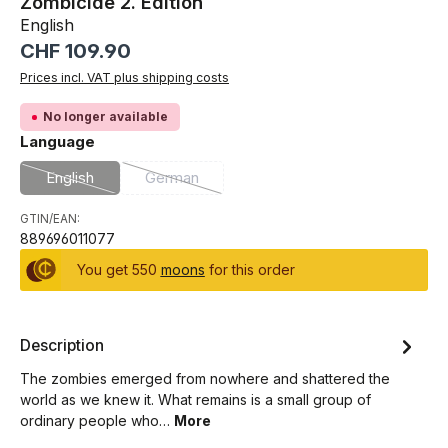
Zombicide 2. Edition
English
Regular price:
CHF 109.90
Prices incl. VAT plus shipping costs
No longer available
Select
Language
English
German
(This option is currently unavailable.)
(This option is currently unavailable.)
GTIN/EAN:
889696011077
You get 550
moons
for this order
Description
The zombies emerged from nowhere and shattered the
world as we knew it. What remains is a small group of
ordinary people who…
More