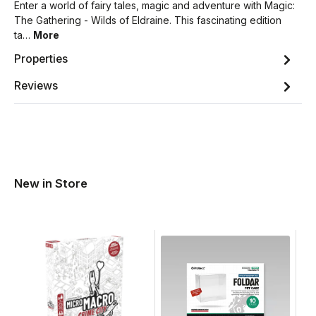
Enter a world of fairy tales, magic and adventure with Magic:
The Gathering - Wilds of Eldraine. This fascinating edition
ta…
More
Properties
Reviews
New in Store