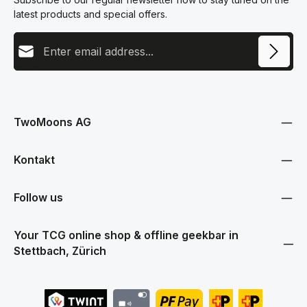
latest products and special offers.
Email address
This site is protected by reCAPTCHA and the Google
Privacy Policy
and
Terms
Privacy
of Service
apply.
By selecting continue you confirm that you have read our
data protection information
and accepted our
TwoMoons AG
general terms and conditions
.
Kontakt
Follow us
Your TCG online shop & offline geekbar in
Stettbach, Zürich