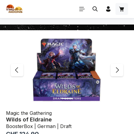
Skip to main content
Skip image gallery
Magic the Gathering
Wilds of Eldraine
BoosterBox | German | Draft
Regular price: