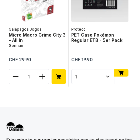
Galápagos Jogos
Protecc
Lib
Micro Macro Crime City 3
PET Case Pokémon
Ta
- All in
Regular ETB - 5er Pack
Ge
German
Regular price:
Regular price:
Reg
CHF 29.90
CHF 19.90
CH
Product Quantity: Enter the desired amount or use
Product Quantity: Enter t
Pr
Subscribe to our regular newsletter now to stay tuned on the