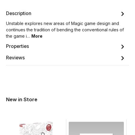
Description
Unstable explores new areas of Magic game design and
continues the tradition of bending the conventional rules of
the game i…
More
Properties
Reviews
New in Store