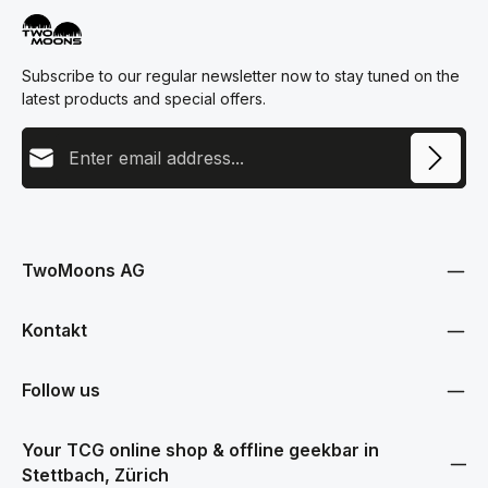
Subscribe to our regular newsletter now to stay tuned on the
latest products and special offers.
Email address
This site is protected by reCAPTCHA and the Google
Privacy Policy
and
Terms
Privacy
of Service
apply.
By selecting continue you confirm that you have read our
data protection information
and accepted our
TwoMoons AG
general terms and conditions
.
Kontakt
Follow us
Your TCG online shop & offline geekbar in
Stettbach, Zürich