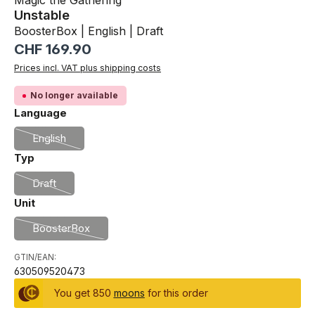
Magic the Gathering
Unstable
BoosterBox | English | Draft
Regular price:
CHF 169.90
Prices incl. VAT plus shipping costs
No longer available
Select
Language
English
(This option is currently unavailable.)
Select
Typ
Draft
(This option is currently unavailable.)
Select
Unit
BoosterBox
(This option is currently unavailable.)
GTIN/EAN:
630509520473
You get 850
moons
for this order