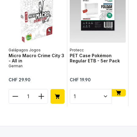
Galápagos Jogos
Protecc
Lib
Micro Macro Crime City 3
PET Case Pokémon
Ta
- All in
Regular ETB - 5er Pack
Ge
German
Regular price:
Regular price:
Reg
CHF 29.90
CHF 19.90
CH
Product Quantity: Enter the desired amount or use
Product Quantity: Enter t
Pr