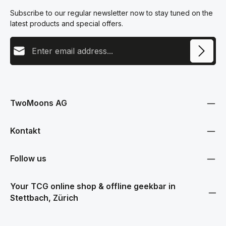
Subscribe to our regular newsletter now to stay tuned on the
latest products and special offers.
Email address
This site is protected by reCAPTCHA and the Google
Privacy Policy
and
Terms
Privacy
of Service
apply.
By selecting continue you confirm that you have read our
data protection information
and accepted our
TwoMoons AG
general terms and conditions
.
Kontakt
Follow us
Your TCG online shop & offline geekbar in
Stettbach, Zürich