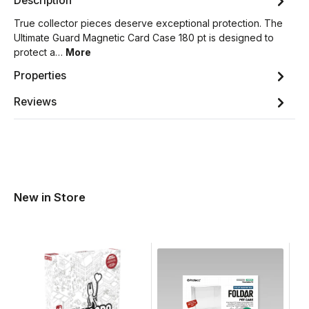
Description
True collector pieces deserve exceptional protection. The
Ultimate Guard Magnetic Card Case 180 pt is designed to
protect a…
More
Properties
Reviews
New in Store