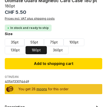
Ultimate Guard Magnetic Card Case 180 pt
180pt
Regular price:
CHF 5.50
Prices incl. VAT plus shipping costs
In stock and ready to ship
Select
Size
35pt
55pt
75pt
100pt
130pt
180pt
360pt
Add to shopping cart
GTIN/EAN:
4056133014649
You get 28
moons
for this order