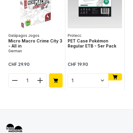
Galápagos Jogos
Protecc
Lib
Micro Macro Crime City 3
PET Case Pokémon
Ta
- All in
Regular ETB - 5er Pack
Ge
German
Regular price:
Regular price:
Reg
CHF 29.90
CHF 19.90
CH
Product Quantity: Enter the desired amount or use
Product Quantity: Enter t
Pr