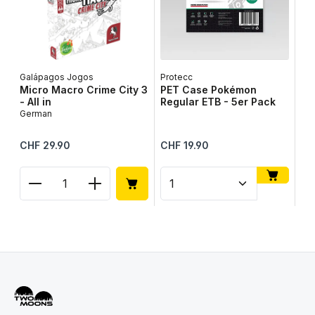
Galápagos Jogos
Protecc
Lib
Micro Macro Crime City 3
PET Case Pokémon
Ta
- All in
Regular ETB - 5er Pack
Ge
German
Regular price:
Regular price:
Reg
CHF 29.90
CHF 19.90
CH
Product Quantity: Enter the desired amount or use
Product Quantity: Enter t
Pr