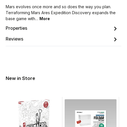
Mars evolves once more and so does the way you plan.
Terraforming Mars Ares Expedition Discovery expands the
base game with…
More
Properties
Reviews
New in Store