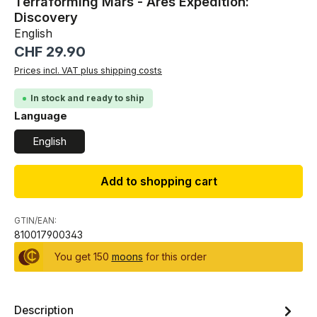
Terraforming Mars - Ares Expedition:
Discovery
English
Regular price:
CHF 29.90
Prices incl. VAT plus shipping costs
In stock and ready to ship
Select
Language
English
Add to shopping cart
GTIN/EAN:
810017900343
You get 150
moons
for this order
Description