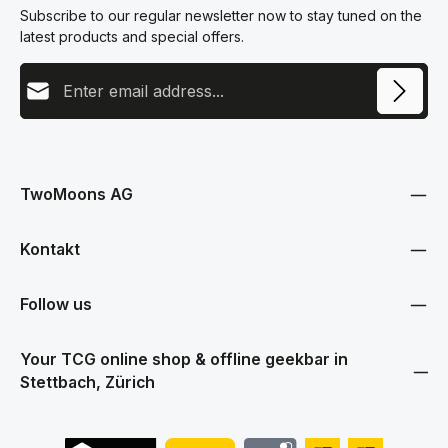
Subscribe to our regular newsletter now to stay tuned on the
latest products and special offers.
Email address
This site is protected by reCAPTCHA and the Google
Privacy Policy
and
Terms
Privacy
of Service
apply.
By selecting continue you confirm that you have read our
data protection information
and accepted our
TwoMoons AG
general terms and conditions
.
Kontakt
Follow us
Your TCG online shop & offline geekbar in
Stettbach, Zürich