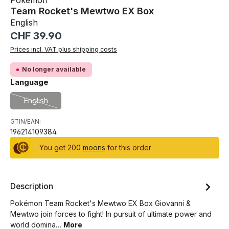
Pokémon
Team Rocket's Mewtwo EX Box
English
Regular price:
CHF 39.90
Prices incl. VAT plus shipping costs
No longer available
Select
Language
English
(This option is currently unavailable.)
GTIN/EAN:
196214109384
You get 200
moons
for this order
Description
Pokémon Team Rocket's Mewtwo EX Box Giovanni &
Mewtwo join forces to fight! In pursuit of ultimate power and
world domina…
More