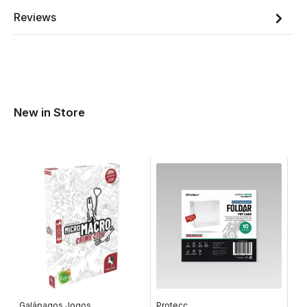
Reviews
New in Store
Galápagos Jogos
Protecc