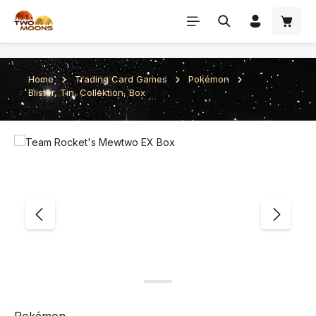
Skip to main content
Home
Trading Card Games
Pokémon
Blister, Tin, Collektion, Box
Skip image gallery