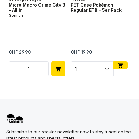
Micro Macro Crime City 3
PET Case Pokémon
- All in
Regular ETB - 5er Pack
German
To
To
Up
Me
Regular price:
Regular price:
Reg
CHF 29.90
CHF 19.90
CH
Product Quantity: Enter the desired amount or use
Product Quantity: Enter t
Pr
Subscribe to our regular newsletter now to stay tuned on the
latest products and special offers.