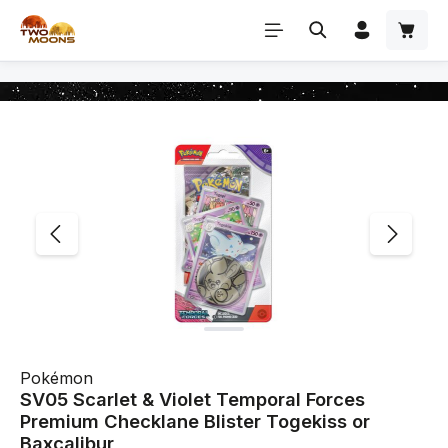
Skip to main content
Skip image gallery
Pokémon
SV05 Scarlet & Violet Temporal Forces
Premium Checklane Blister Togekiss or
Baxcalibur