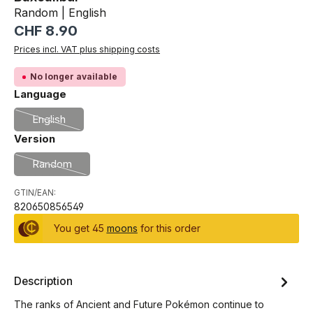
Random | English
Regular price:
CHF 8.90
Prices incl. VAT plus shipping costs
No longer available
Select
Language
English
(This option is currently unavailable.)
Select
Version
Random
(This option is currently unavailable.)
GTIN/EAN:
820650856549
You get 45
moons
for this order
Description
The ranks of Ancient and Future Pokémon continue to