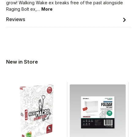
grow! Walking Wake ex breaks free of the past alongside
Raging Bolt ex,…
More
Reviews
New in Store