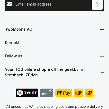
This site is protected by reCAPTCHA and the Google
Privacy Policy
and
Terms
Privacy
of Service
apply.
By selecting continue you confirm that you have read our
data protection information
and accepted our
TwoMoons AG
general terms and conditions
.
Kontakt
Follow us
Your TCG online shop & offline geekbar in
Stettbach, Zürich
All prices incl. VAT plus
shipping costs
and possible delivery