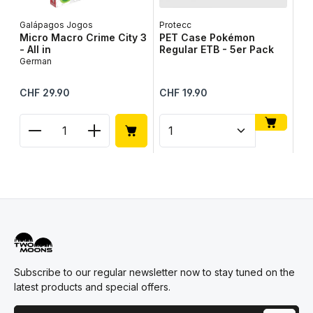
Galápagos Jogos
Protecc
Lib
Micro Macro Crime City 3
PET Case Pokémon
Ta
- All in
Regular ETB - 5er Pack
Ge
German
Regular price:
Regular price:
Reg
CHF 29.90
CHF 19.90
CH
Product Quantity: Enter the desired amount or use
Product Quantity: Enter t
Pr
Subscribe to our regular newsletter now to stay tuned on the
latest products and special offers.
Email address