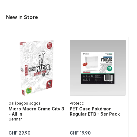
New in Store
Galápagos Jogos
Protecc
Lib
Micro Macro Crime City 3
PET Case Pokémon
Ta
- All in
Regular ETB - 5er Pack
Ge
German
Regular price:
Regular price:
Reg
CHF 29.90
CHF 19.90
CH