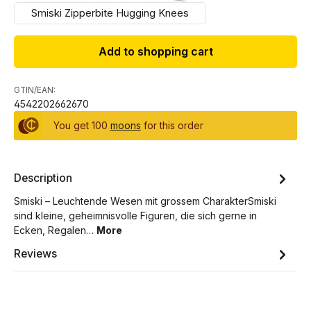
Smiski Zipperbite Hugging Knees
Add to shopping cart
GTIN/EAN:
4542202662670
You get 100
moons
for this order
Description
Smiski – Leuchtende Wesen mit grossem CharakterSmiski
sind kleine, geheimnisvolle Figuren, die sich gerne in
Ecken, Regalen…
More
Reviews