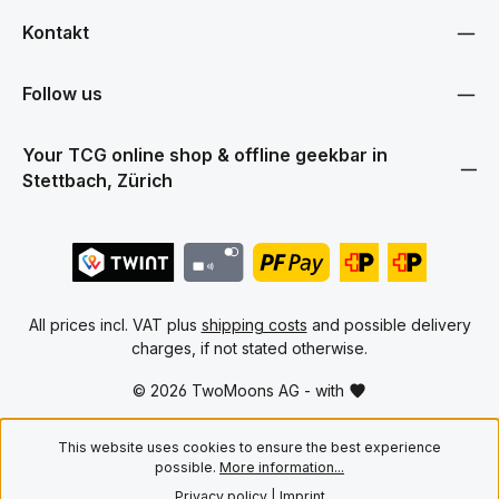
Kontakt
Follow us
Your TCG online shop & offline geekbar in
Stettbach, Zürich
All prices incl. VAT plus
shipping costs
and possible delivery
charges, if not stated otherwise.
© 2026 TwoMoons AG - with
This website uses cookies to ensure the best experience
possible.
More information...
Privacy policy
|
Imprint