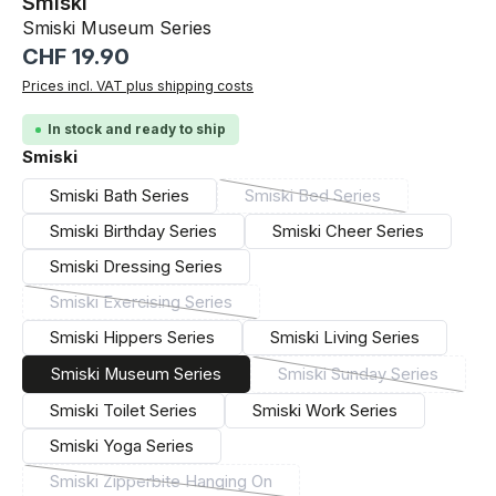
Smiski
Smiski Museum Series
Regular price:
CHF 19.90
Prices incl. VAT plus shipping costs
In stock and ready to ship
Select
Smiski
Smiski Bath Series
Smiski Bed Series
(This option is currently un
Smiski Birthday Series
Smiski Cheer Series
Smiski Dressing Series
Smiski Exercising Series
(This option is currently unavailable.)
Smiski Hippers Series
Smiski Living Series
Smiski Museum Series
Smiski Sunday Series
(This option is curre
Smiski Toilet Series
Smiski Work Series
Smiski Yoga Series
Smiski Zipperbite Hanging On
(This option is currently unavailable.)