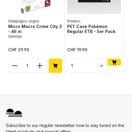
Galápagos Jogos
Protecc
Lib
Micro Macro Crime City 3
PET Case Pokémon
Ta
- All in
Regular ETB - 5er Pack
Ge
German
Regular price:
Regular price:
Reg
CHF 29.90
CHF 19.90
CH
Product Quantity: Enter the desired amount or use
Product Quantity: Enter t
Pr
Subscribe to our regular newsletter now to stay tuned on the
latest products and special offers.