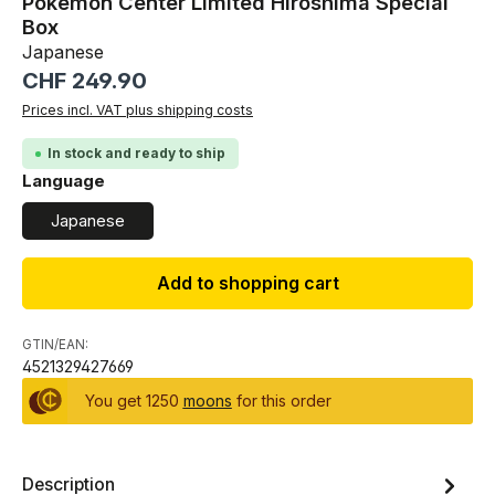
Pokemon Center Limited Hiroshima Special
Box
Japanese
Regular price:
CHF 249.90
Prices incl. VAT plus shipping costs
In stock and ready to ship
Select
Language
Japanese
Add to shopping cart
GTIN/EAN:
4521329427669
You get 1250
moons
for this order
Description