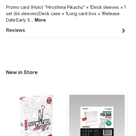
Promo card (Holo) “Hiroshima Pikachu” × 1Deck sleeves × 1
set (64 sleeves)Deck case × 1Long card box × 1Release
Date:Early S…
More
Reviews
New in Store