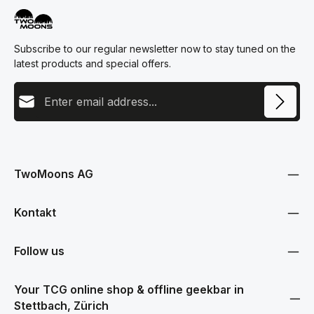
Subscribe to our regular newsletter now to stay tuned on the
latest products and special offers.
Email address
This site is protected by reCAPTCHA and the Google
Privacy Policy
and
Terms
Privacy
of Service
apply.
By selecting continue you confirm that you have read our
data protection information
and accepted our
TwoMoons AG
general terms and conditions
.
Kontakt
Follow us
Your TCG online shop & offline geekbar in
Stettbach, Zürich