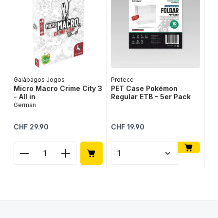
Galápagos Jogos
Protecc
Lib
Micro Macro Crime City 3
PET Case Pokémon
Ta
- All in
Regular ETB - 5er Pack
Ge
German
Regular price:
Regular price:
Reg
CHF 29.90
CHF 19.90
CH
Product Quantity: Enter the desired amount or use
Product Quantity: Enter t
Pr