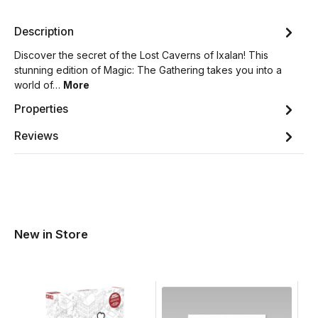
Description
Discover the secret of the Lost Caverns of Ixalan! This
stunning edition of Magic: The Gathering takes you into a
world of…
More
Properties
Reviews
New in Store