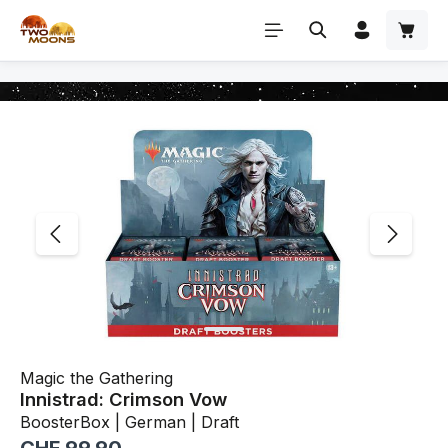
Skip to main content
Skip image gallery
Magic the Gathering
Innistrad: Crimson Vow
BoosterBox | German | Draft
Regular price: