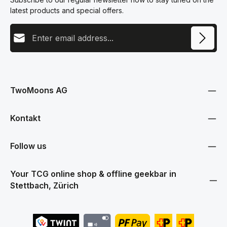
latest products and special offers.
Email address
This site is protected by reCAPTCHA and the Google
Privacy Policy
and
Terms
Privacy
of Service
apply.
By selecting continue you confirm that you have read our
data protection information
and accepted our
TwoMoons AG
general terms and conditions
.
Kontakt
Follow us
Your TCG online shop & offline geekbar in
Stettbach, Zürich