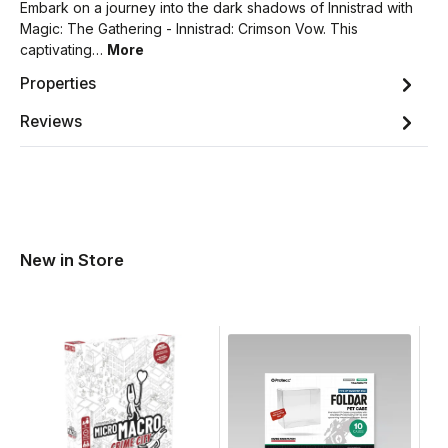
Embark on a journey into the dark shadows of Innistrad with
Magic: The Gathering - Innistrad: Crimson Vow. This
captivating…
More
Properties
Reviews
New in Store