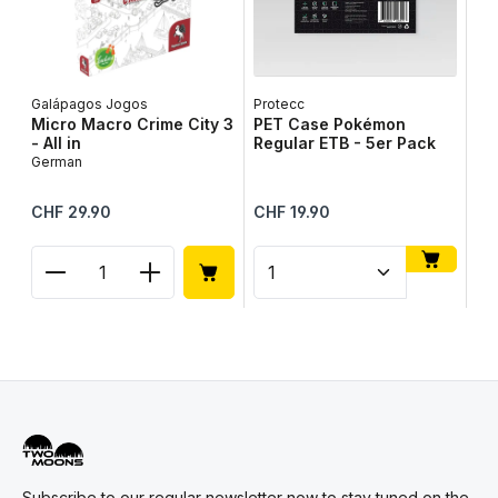
Galápagos Jogos
Protecc
Lib
Micro Macro Crime City 3
PET Case Pokémon
Ta
- All in
Regular ETB - 5er Pack
Ge
German
Regular price:
Regular price:
Reg
CHF 29.90
CHF 19.90
CH
Product Quantity: Enter the desired amount or use
Product Quantity: Enter t
Pr
Subscribe to our regular newsletter now to stay tuned on the