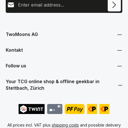
This site is protected by reCAPTCHA and the Google
Privacy Policy
and
Terms
Privacy
of Service
apply.
By selecting continue you confirm that you have read our
data protection information
and accepted our
TwoMoons AG
general terms and conditions
.
Kontakt
Follow us
Your TCG online shop & offline geekbar in
Stettbach, Zürich
All prices incl. VAT plus
shipping costs
and possible delivery