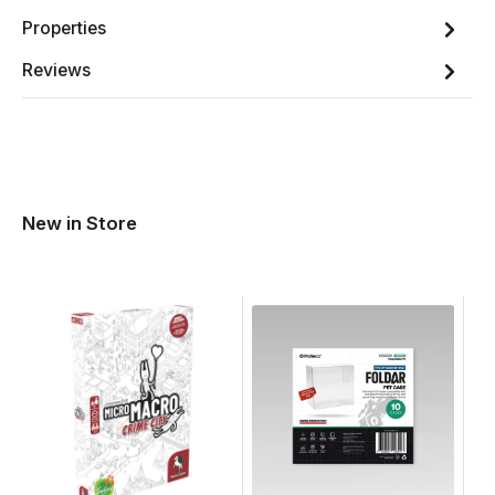
Properties
Reviews
New in Store