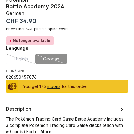
Pokémon
Battle Academy 2024
German
Regular price:
CHF 34.90
Prices incl. VAT plus shipping costs
No longer available
Select
Language
English
German
(This option is currently unavailable.)
(This option is currently unavailable.)
GTIN/EAN:
820650457876
You get 175
moons
for this order
Description
The Pokémon Trading Card Game Battle Academy includes:
3 complete Pokémon Trading Card Game decks (each with
60 cards) Each…
More