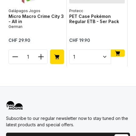
Galápagos Jogos
Protecc
Lib
Micro Macro Crime City 3
PET Case Pokémon
Ta
- All in
Regular ETB - 5er Pack
Ge
German
Regular price:
Regular price:
Reg
CHF 29.90
CHF 19.90
CH
Product Quantity: Enter the desired amount or use
Product Quantity: Enter t
Pr
Subscribe to our regular newsletter now to stay tuned on the
latest products and special offers.
Email address