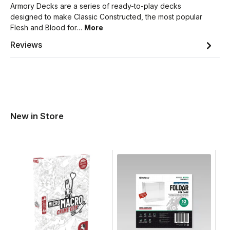
Armory Decks are a series of ready-to-play decks
designed to make Classic Constructed, the most popular
Flesh and Blood for…
More
Reviews
New in Store