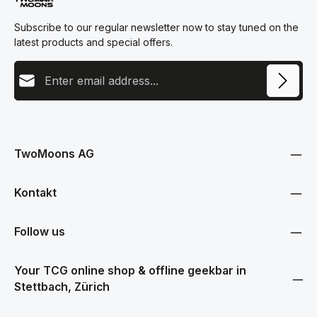
Subscribe to our regular newsletter now to stay tuned on the
latest products and special offers.
Email address
This site is protected by reCAPTCHA and the Google
Privacy Policy
and
Terms
Privacy
of Service
apply.
By selecting continue you confirm that you have read our
data protection information
and accepted our
TwoMoons AG
general terms and conditions
.
Kontakt
Follow us
Your TCG online shop & offline geekbar in
Stettbach, Zürich