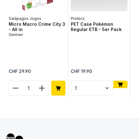
Galápagos Jogos
Protecc
Micro Macro Crime City 3
PET Case Pokémon
- All in
Regular ETB - 5er Pack
German
To
To
Up
Me
Regular price:
Regular price:
Reg
CHF 29.90
CHF 19.90
CH
Product Quantity: Enter the desired amount or use
Product Quantity: Enter t
Pr