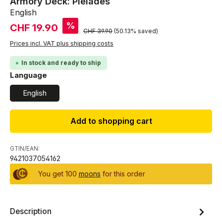
Armory Deck: Pleiades
English
Sale price:
%
CHF 19.90
Regular price:
CHF 39.90
(50.13% saved)
Prices incl. VAT plus shipping costs
In stock and ready to ship
Select
Language
English
Add to shopping cart
GTIN/EAN:
9421037054162
You get 100
moons
for this order
Description