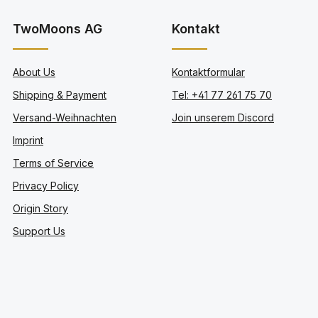
TwoMoons AG
Kontakt
About Us
Kontaktformular
Shipping & Payment
Tel: +41 77 261 75 70
Versand-Weihnachten
Join unserem Discord
Imprint
Terms of Service
Privacy Policy
Origin Story
Support Us