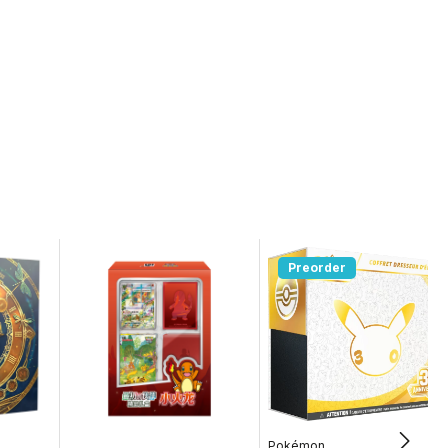
Preorder
Pokémon