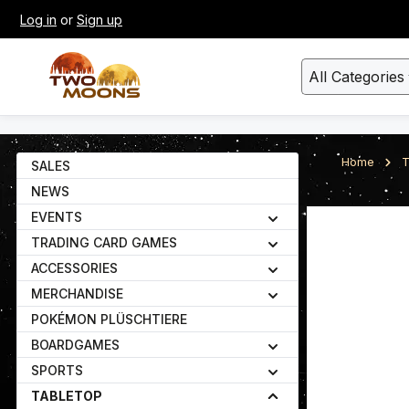
Log in
or
Sign up
kip to main content
Skip to search
All Categories
Home
T
SALES
NEWS
EVENTS
Skip image gall
TRADING CARD GAMES
ACCESSORIES
MERCHANDISE
POKÉMON PLÜSCHTIERE
BOARDGAMES
SPORTS
TABLETOP