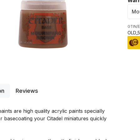
Sele
Warh
GTIN/E
OLD_5
on
Reviews
aints are high quality acrylic paints specially
r basecoating your Citadel miniatures quickly