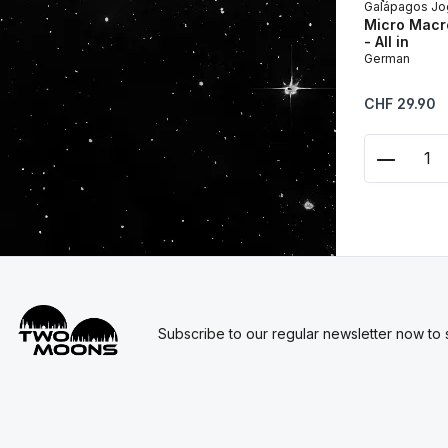
Galápagos Jo
Micro Macro
- All in
German
Regular price:
CHF 29.90
Product
Subscribe to our regular newsletter now to s