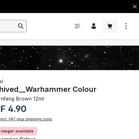
el
hived__Warhammer Colour
nfang Brown 12ml
r price:
F 4.90
 incl. VAT plus shipping costs
 longer available