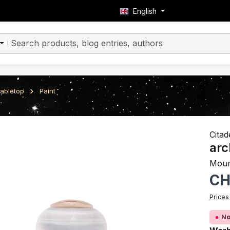
English
abletop
Paint
ery
Citad
arc
Mour
Regula
CH
Prices
No