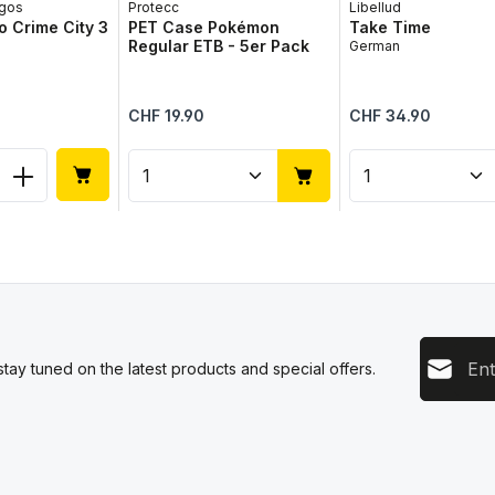
gos
Protecc
Libellud
 Crime City 3
PET Case Pokémon
Take Time
Regular ETB - 5er Pack
German
Regular price:
Regular price:
CHF 19.90
CHF 34.90
 Quantity: Enter the desired amount or 
Product Quantity: Enter the 
Product Qua
Email add
tay tuned on the latest products and special offers.
This s
Privacy
Servic
By sel
data pr