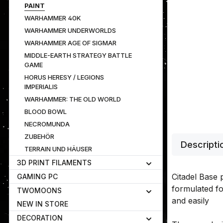
PAINT
WARHAMMER 40K
WARHAMMER UNDERWORLDS
WARHAMMER AGE OF SIGMAR
MIDDLE-EARTH STRATEGY BATTLE
GAME
HORUS HERESY / LEGIONS
IMPERIALIS
WARHAMMER: THE OLD WORLD
BLOOD BOWL
NECROMUNDA
ZUBEHÖR
Descripti
TERRAIN UND HÄUSER
3D PRINT FILAMENTS
Citadel Base p
GAMING PC
formulated fo
TWOMOONS
and easily
NEW IN STORE
DECORATION