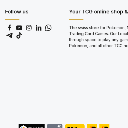
genera
Follow us
Your TCG online shop & 
The swiss store for Pokemon, M
Trading Card Games. Our Locati
through space to play any gam
Pokémon, and all other TCG new