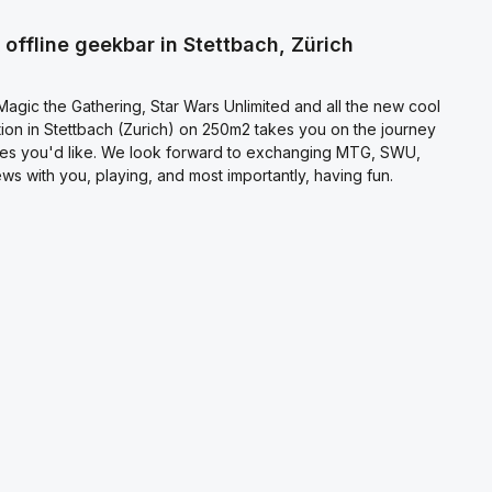
l terms and conditions
.
offline geekbar in Stettbach, Zürich
agic the Gathering, Star Wars Unlimited and all the new cool
on in Stettbach (Zurich) on 250m2 takes you on the journey
es you'd like. We look forward to exchanging MTG, SWU,
s with you, playing, and most importantly, having fun.