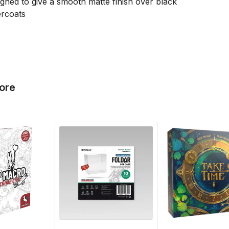
gned to give a smooth matte finish over black
ercoats
ore