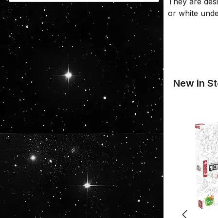
They are desi
or white und
New in St